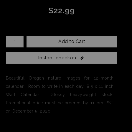
$22.99
Add to Cart
Instant checkout
Beautiful Oregon nature images for 12-month
calendar. Room to write in each day. 8.5 x 11 inch
Wall Calendar. Glossy heavyweight stock.
Promotional price must be ordered by 11 pm PST
on December 5, 2020.