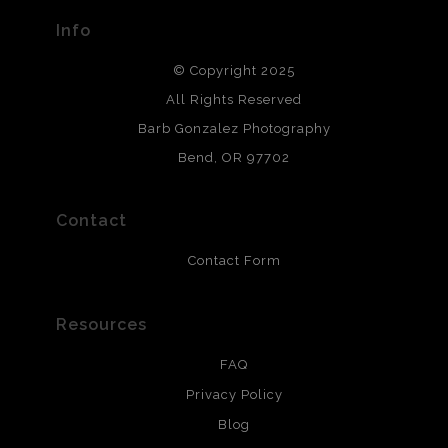
provide transparency to buyers.
Info
DESCRIPTION FROM MERCHANT:
© Copyright 2025
All photos are printed with archival quality materials.
Archival paper prints are 100% cotton fiber, acid, lignen &
All Rights Reserved
chlorine free. These paper prints meet museum standards
Barb Gonzalez Photography
and are produced with environmentally friendly process
that will last 200 years. Canvas prints are treated with
Bend, OR 97702
polimers and non-yellowing UV resistant topcoat. Metal
prints use Chromaluxe white metal and are scratch
resistant.
Contact
Contact Form
Resources
FAQ
Privacy Policy
Blog