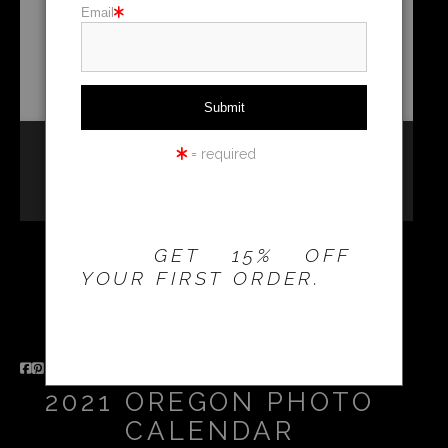
Email
Holiday cards
Holiday Gifts
WORKSHOPS
= required
THE 20% OFFER IS
VALID FOR
NEW
CUSTOMERS
ONLY!
GET 15% OFF
YOUR FIRST ORDER.
2021 OREGON PHOTO
CALENDAR