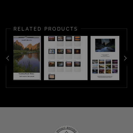
RELATED PRODUCTS