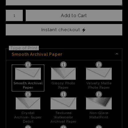
Number of product units
Add to Cart
Instant checkout
Type of Print
Smooth Archival Paper
Smooth Archival
Glossy Photo
Velvety Matte
Paper
Paper
Photo Paper
Crystal
Textured
Non-Glare
Archive- Super
Watercolor
MetalPrint
Detail
Archival Paper