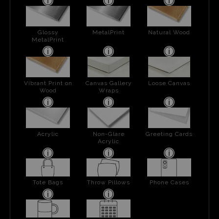
Glossy
MetalPrint
Natural Wood
MetalPrint
Vibrant Print on
Canvas Gallery
Loose Canvas
Wood
Wraps
Acrylic
Non-Glare
Greeting Cards
Acrylic
Tote Bags
Throw Pillows
Phone Cases