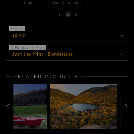
Mugs
Wall Calendars
Next
1
2
page
2 Size
12 x 8
3 Hanger Styles
Just the Print - Borderless
RELATED PRODUCTS