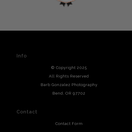
If you would like to file a complaint about this seller,
encryption.
please do so here
.
VERIFIED ARCHIVAL
MATERIALS USED
The
Art Storefronts Organization
has verified that this Art
Seller has published information about the archival
materials used to create their products in an effort to
provide transparency to buyers.
Info
DESCRIPTION FROM MERCHANT:
© Copyright 2025
All photos are printed with archival quality materials.
Archival paper prints are 100% cotton fiber, acid, lignen &
All Rights Reserved
chlorine free. These paper prints meet museum standards
Barb Gonzalez Photography
and are produced with environmentally friendly process
that will last 200 years. Canvas prints are treated with
Bend, OR 97702
polimers and non-yellowing UV resistant topcoat. Metal
prints use Chromaluxe white metal and are scratch
resistant.
Contact
Contact Form