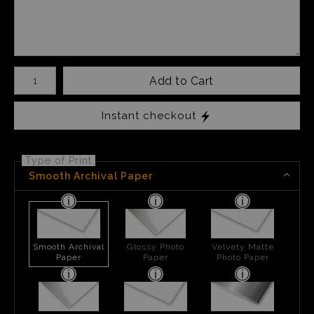
Number of product units
Add to Cart
Instant checkout
Type of Print
Smooth Archival Paper
Smooth Archival
Glossy Photo
Velvety Matte
Paper
Paper
Photo Paper