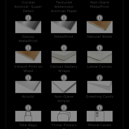
Crystal
Textured
Non-Glare
Archive- Super
Watercolor
MetalPrint
Detail
Archival Paper
Glossy
MetalPrint
Natural Wood
MetalPrint
Vibrant Print on
Canvas Gallery
Loose Canvas
Wood
Wraps
Acrylic
Non-Glare
Greeting Cards
Acrylic
Tote Bags
Throw Pillows
Phone Cases