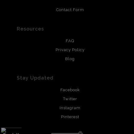
Contact Form
Resources
FAQ
Privacy Policy
Blog
Stay Updated
Facebook
Twitter
Instagram
Pinterest