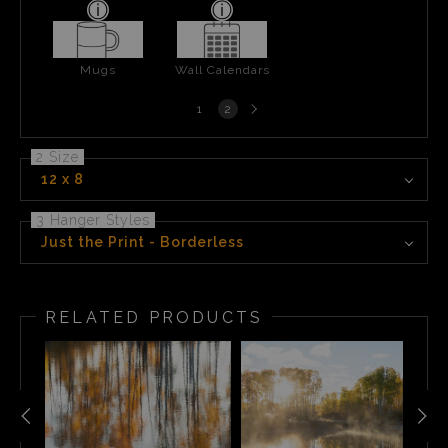
Mugs
Wall Calendars
Next
1
2
page
2 Size
12 x 8
3 Hanger Styles
Just the Print - Borderless
RELATED PRODUCTS