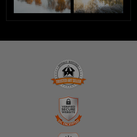
TRUSTED ART SELLER
The presence of this badge signifies that this business
has officially registered with the
Art Storefronts
Organization
and has an established track record of
selling art.
It also means that buyers can trust that they are buying
VERIFIED SECURE WEBSITE