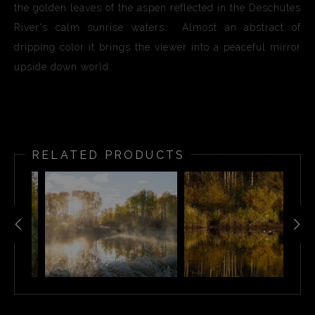
the golden leaves of the aspen reflected in the Deschutes
River's calm sunrise waters. Almost an abstract of
dripping color it brings the viewer into a peaceful mirror
upside down world.
RELATED PRODUCTS