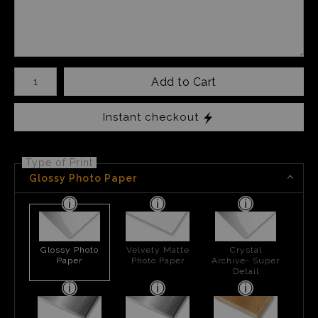
Number of product units
Add to Cart
Instant checkout
Type of Print
Glossy Photo Paper
Glossy Photo
Velvety Matte
Crystal
Paper
Photo Paper
Archive- Super
Detail