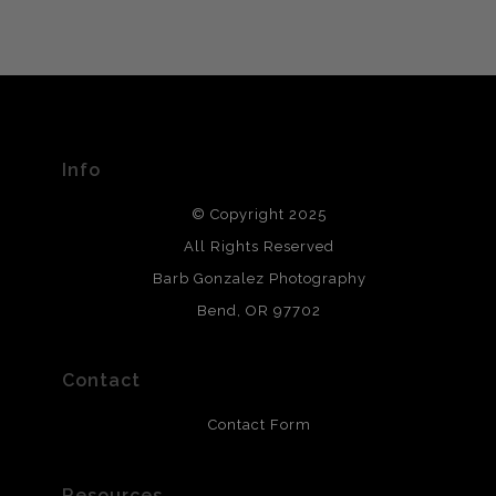
VERIFIED ARCHIVAL
MATERIALS USED
The
Art Storefronts Organization
has verified that this Art
Seller has published information about the archival
materials used to create their products in an effort to
provide transparency to buyers.
Info
DESCRIPTION FROM MERCHANT:
© Copyright 2025
All photos are printed with archival quality materials.
Archival paper prints are 100% cotton fiber, acid, lignen &
All Rights Reserved
chlorine free. These paper prints meet museum standards
Barb Gonzalez Photography
and are produced with environmentally friendly process
that will last 200 years. Canvas prints are treated with
Bend, OR 97702
polimers and non-yellowing UV resistant topcoat. Metal
prints use Chromaluxe white metal and are scratch
resistant.
Contact
Contact Form
Resources