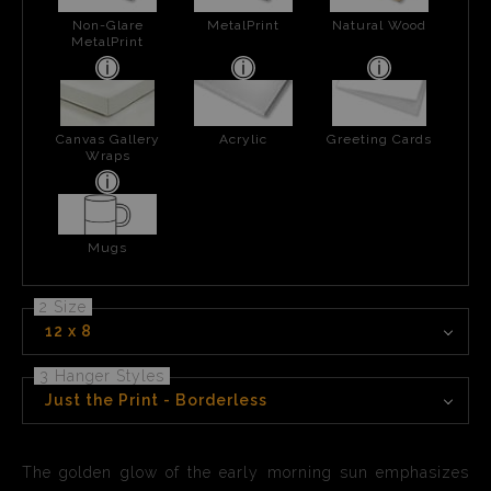
Non-Glare
MetalPrint
Natural Wood
MetalPrint
Canvas Gallery
Acrylic
Greeting Cards
Wraps
Mugs
2 Size
12 x 8
3 Hanger Styles
Just the Print - Borderless
The golden glow of the early morning sun emphasizes