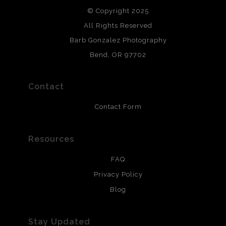
© Copyright 2025
All photos are printed with archival quality materials.
Archival paper prints are 100% cotton fiber, acid, lignen &
All Rights Reserved
chlorine free. These paper prints meet museum standards
Barb Gonzalez Photography
and are produced with environmentally friendly process
that will last 200 years. Canvas prints are treated with
Bend, OR 97702
polimers and non-yellowing UV resistant topcoat. Metal
prints use Chromaluxe white metal and are scratch
resistant.
Contact
Contact Form
Resources
FAQ
Privacy Policy
Blog
Stay Updated