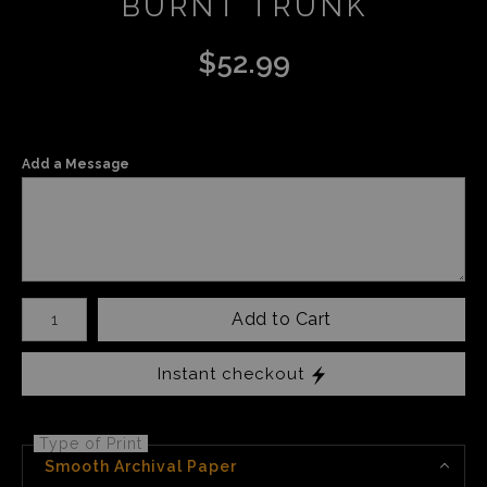
BURNT TRUNK
$
52.99
Add a Message
Number of product units
Add to Cart
Instant checkout
Type of Print
Smooth Archival Paper