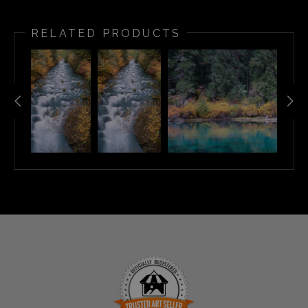
RELATED PRODUCTS