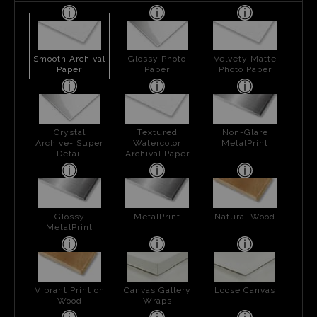
Smooth Archival
Glossy Photo
Velvety Matte
Paper
Paper
Photo Paper
Crystal
Textured
Non-Glare
Archive- Super
Watercolor
MetalPrint
Detail
Archival Paper
Glossy
MetalPrint
Natural Wood
MetalPrint
Vibrant Print on
Canvas Gallery
Loose Canvas
Wood
Wraps