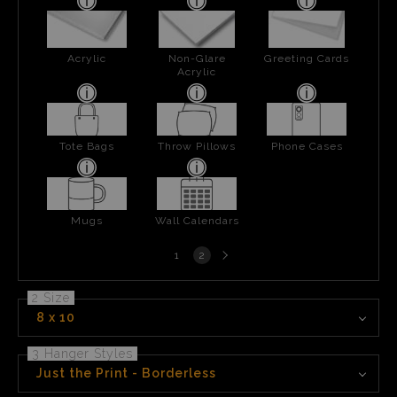
Acrylic
Non-Glare
Greeting Cards
Acrylic
Tote Bags
Throw Pillows
Phone Cases
Mugs
Wall Calendars
Next
1
2
page
2 Size
8 x 10
3 Hanger Styles
Just the Print - Borderless