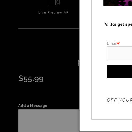
Live
Preview AR
Wall
Prev
V.I.P.s get s
Email
RAINBOW O
$
55.99
THE 20%
OFF YOUR
Add a Message