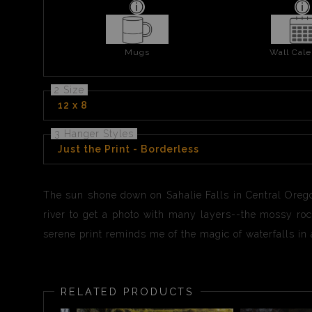
Mugs
Wall Cale
2 Size
12 x 8
3 Hanger Styles
Just the Print - Borderless
The sun shone down on Sahalie Falls in Central Oregon. 
river to get a photo with many layers--the mossy rock
serene print reminds me of the magic of waterfalls in a
RELATED PRODUCTS