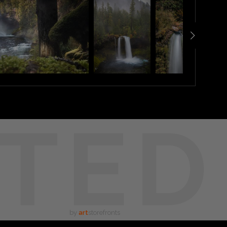
TED
by
art
storefronts