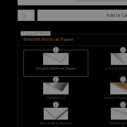
Number of product units
Add to Ca
Type of Print
Smooth Archival Paper
Smooth Archival Paper
Glossy Phot
MetalPrint
Vibrant Prin
Non-Glare Acrylic
Greeting