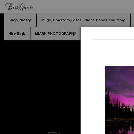
Shop Photos
Mugs, Coasters,Totes, Phone Cases and More
Hire Barb
LEARN PHOTOGRAPHY
2026 Calendars
Holi
waterfal