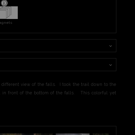
agnets
ifferent view of the falls. I took the trail down to the
in front of the bottom of the falls. This colorful yet