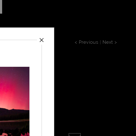
< Previous
|
Next >