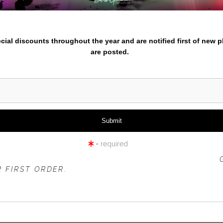
iew
360° Viewing Tool
nter your email below and
pecial discounts throughout the year and are notified first of new 
are posted.
VER MACKENZIE RIVER - SAH
= required
 OFFER IS VALID FOR
NEW CUSTOMERS
ONLY!
 FIRST ORDER.