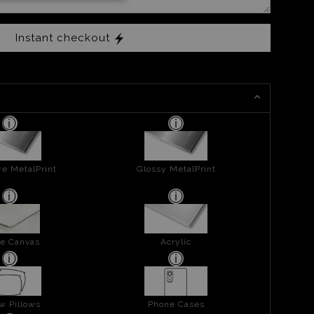
Instant checkout
re MetalPrint
Glossy MetalPrint
e Canvas
Acrylic
w Pillows
Phone Cases