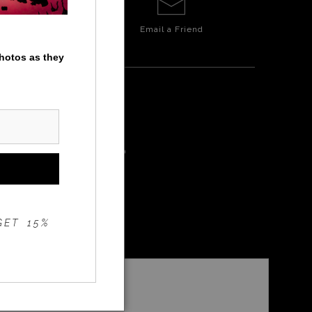
Email a
Friend
photos as they
ALIE FALLS
GET 15%