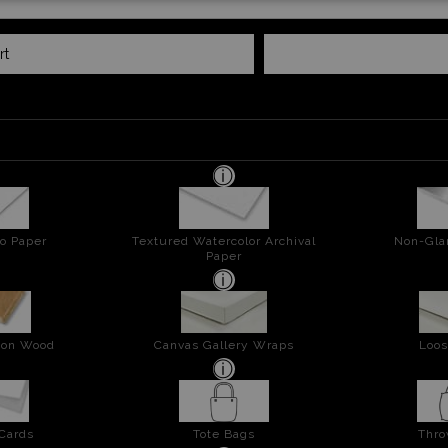
rt
o Paper
Textured Watercolor Archival
Non-Gla
Paper
t on Wood
Canvas Gallery Wraps
Loos
 Cards
Tote Bags
Thro