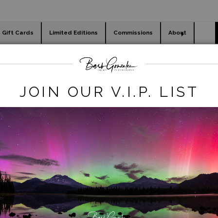
Gift Cards
Limited Editions
Commissions
About
day cards
Holiday Gifts
WORKSHOPS
ls
>
Rainbow over Mackenzie River - Sahalie Falls
JOIN OUR V.I.P. LIST
click to enlarge