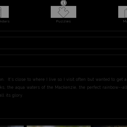
ndars
Puzzles
M
It's close to where I live so I visit often but wanted to get a d
s, the aqua waters of the Mackenzie, the perfect rainbow--all 
ll its glory.