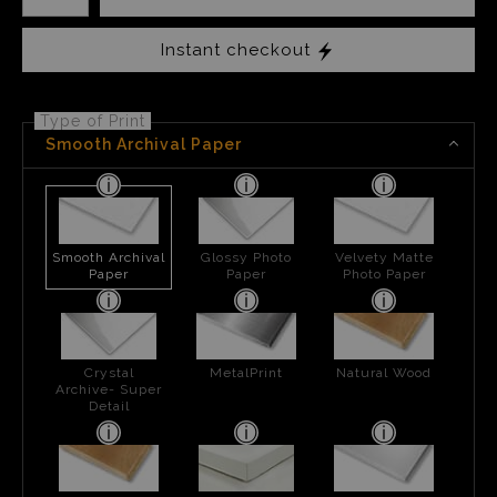
Instant checkout
Type of Print
Smooth Archival Paper
Smooth Archival
Glossy Photo
Velvety Matte
Paper
Paper
Photo Paper
Crystal
MetalPrint
Natural Wood
Archive- Super
Detail