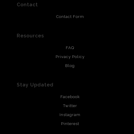
resistant.
Contact
Contact Form
Resources
FAQ
Privacy Policy
Blog
Stay Updated
Facebook
Twitter
Instagram
Pinterest