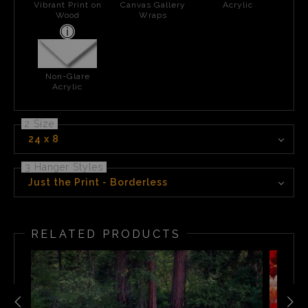
Vibrant Print on
Canvas Gallery
Acrylic
Wood
Wraps
Non-Glare
Acrylic
2 Size
24 x 8
3 Hanger Styles
Just the Print - Borderless
RELATED PRODUCTS