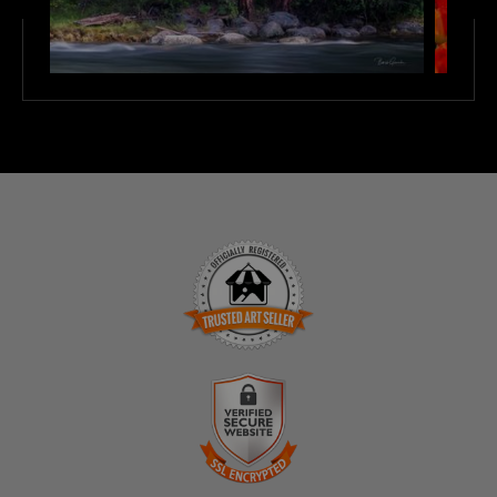
TRUSTED ART SELLER
The presence of this badge signifies that this business
has officially registered with the
Art Storefronts
Organization
and has an established track record of
selling art.