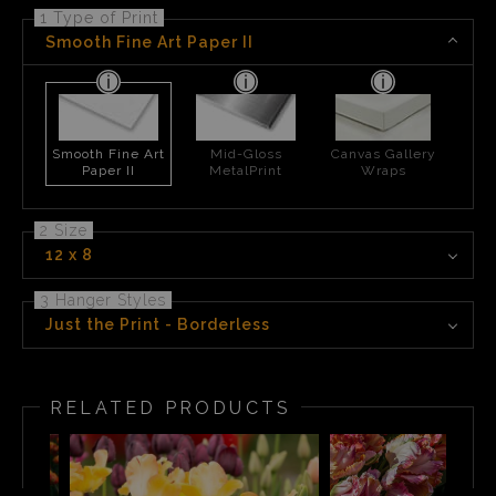
1 Type of Print
Smooth Fine Art Paper II
Smooth Fine Art
Mid-Gloss
Canvas Gallery
Paper II
MetalPrint
Wraps
2 Size
12 x 8
3 Hanger Styles
Just the Print - Borderless
RELATED PRODUCTS