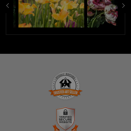
TRUSTED ART SELLER
The presence of this badge signifies that this business
has officially registered with the
Art Storefronts
Organization
and has an established track record of