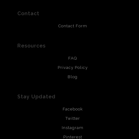
prints use Chromaluxe white metal and are scratch
resistant.
Contact
Contact Form
Resources
FAQ
Privacy Policy
Blog
Stay Updated
Facebook
Twitter
Instagram
Pinterest