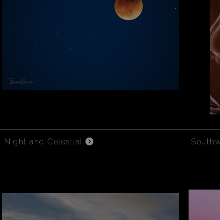
Night and Celestial
South