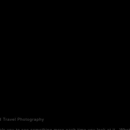
nd Travel Photography
ls you to see something more each time you look at it. Whet