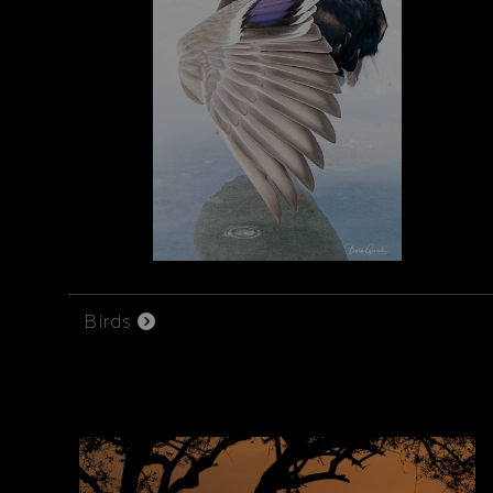
Birds