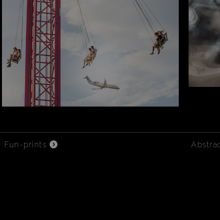
Fun-prints
Abstra