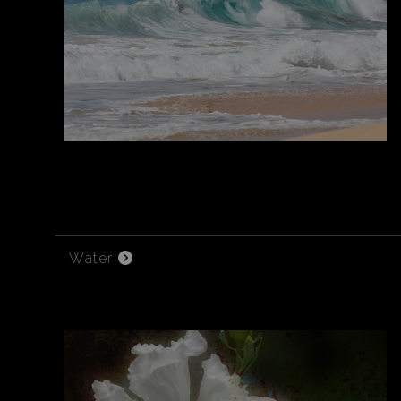
Water