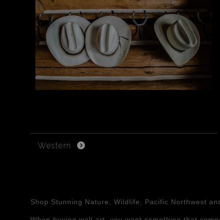
Western
Shop Stunning Nature, Wildlife, Pacific Northwest a
When buying wall art, you want something that compe