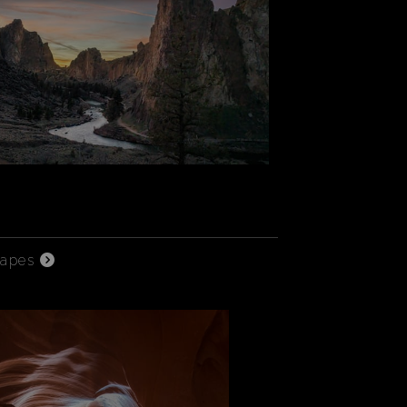
capes