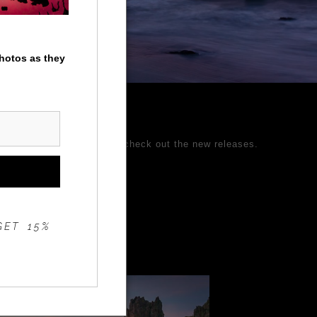
photos as they
ages and come back often to check out the new releases.
 Better Photography.
GET 15%