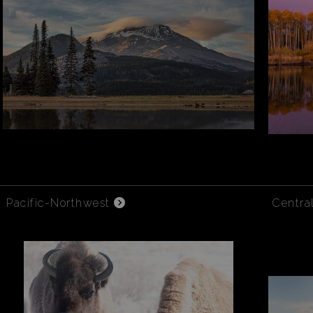
Pacific-Northwest
Centra