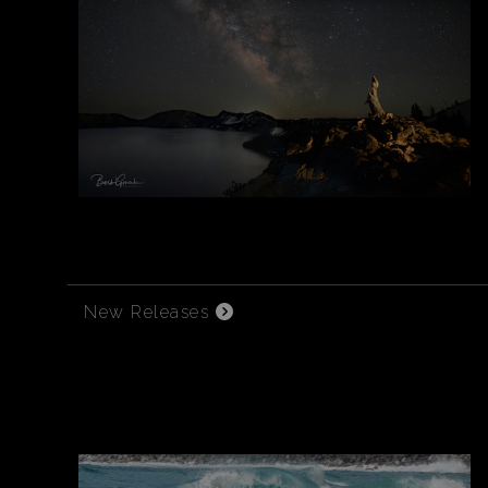
New Releases