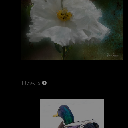
Flowers