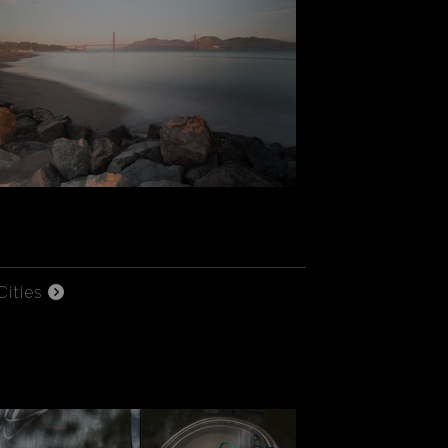
Cities