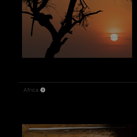
Africa