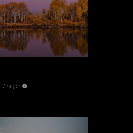
l Oregon