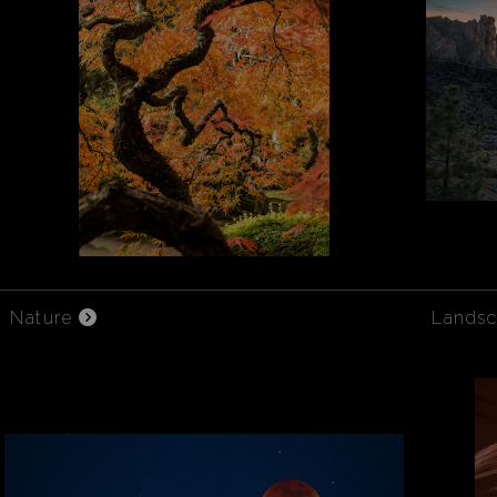
Nature
Lands