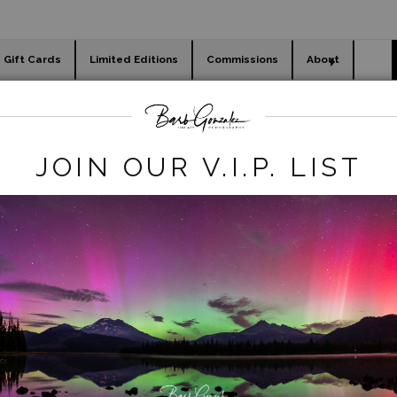
Gift Cards
Limited Editions
Commissions
About
day cards
Holiday Gifts
WORKSHOPS
JOIN OUR V.I.P. LIST
WELCOME TO BARB
NZALEZ PHOTOGRA