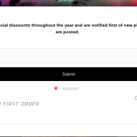
Enter
nter your email below and
pecial discounts throughout the year and are notified first of new 
are posted.
cific Northwest or travel prints. Check out the different themed p
entures for 2024/2025 go here
.
azing from iPhone to experienced photographers check out Learn
= required
 OFFER IS VALID FOR
NEW CUSTOMERS
ONLY!
 FIRST ORDER.