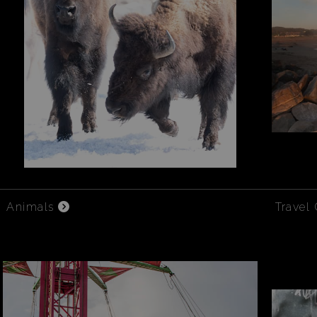
Animals
Travel 