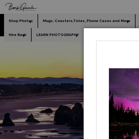
Shop Photos
Mugs, Coasters,Totes, Phone Cases and More
Hire Barb
LEARN PHOTOGRAPHY
2026 Calendars
Holi
GO