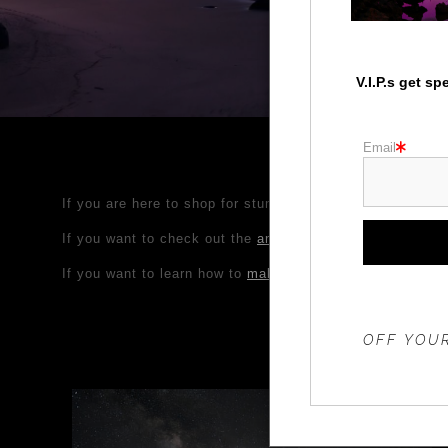
V.I.P.s get s
Email
If you are here to shop for stunning nature, wildlife, Pa
If you want to check out the
amazing Photo Workshop adv
If you want to learn how to
make your own photos look am
THE 20%
OFF YOUR