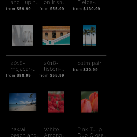
and Lupine
on Irish
Fields-
Rowena
Eye Susan
Outside
from
$59.99
from
$55.99
from
$130.99
Crest
Flowers
Seville,
Spain
2018-
2018-
palm pair
mojacar-
lisbon-
from
$30.99
4444
6434
from
$88.99
from
$55.99
hawaii
White
Pink Tulip
beach and
Among
Duo Close