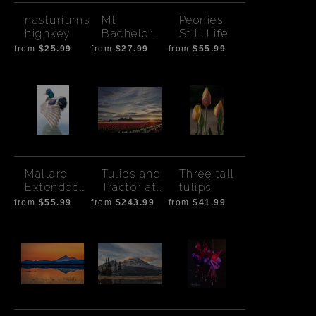
nasturiums
Mt
Peonies
highkey
Bachelor
Still Life
and Pink
from
$25.99
from
$27.99
from
$55.99
Flowers
Mallard
Tulips and
Three tall
Extended
Tractor at
tulips
Wing
Sunrise
from
$55.99
from
$243.99
from
$41.99