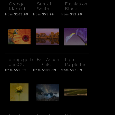
Orange
Sunset
Fushias on
Klamath
South
Black
Sunset
Sister-
from
$103.99
from
$55.99
from
$52.99
Cloud
orangegerb
Fall Aspen
Light
erasCU
- Pink
Purple Iris
Sunset
from
$55.99
from
$109.99
from
$52.99