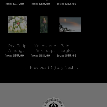
palms
Red Tulips
Up
from
$17.99
from
$50.99
from
$52.99
Red Tulip
Yellow and
Bald
Among
Pink Tulip
Eagles
White
Bud
with
from
$55.99
from
$88.99
from
$55.99
Sunset
Moon -
← Previous
1
2
3
4
5
Next →
horizontal