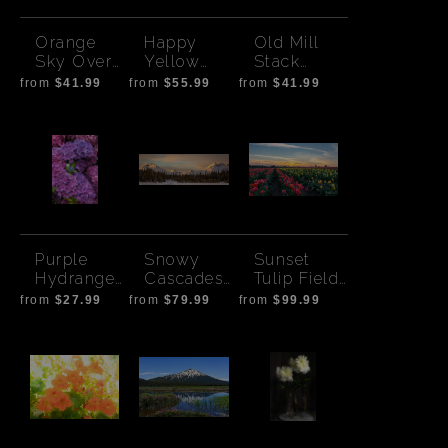
Orange
Happy
Old Mill
Sky Over
Yellow
Stack
Mt.
Flowers
Sunset -
from
$41.99
from
$55.99
from
$41.99
Washingto
Bend
n
Purple
Snowy
Sunset
Hydrangea
Cascades-
Tulip Field
s
Sunset
-1
from
$27.99
from
$79.99
from
$99.99
Pano Wide
Print