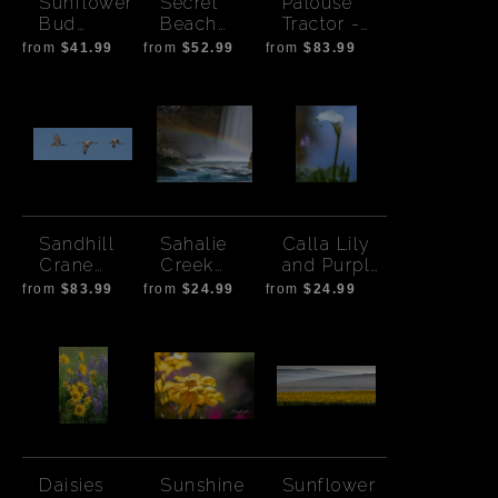
Sunflower
Secret
Palouse
Bud
Beach
Tractor -
Square
Milky Way
Wide
from
$41.99
from
$52.99
from
$83.99
Sandhill
Sahalie
Calla Lily
Crane
Creek
and Purple
Flight -
Rainbow-
Pond
from
$83.99
from
$24.99
from
$24.99
Wide
8 x 10
aspect
Daisies
Sunshine
Sunflower