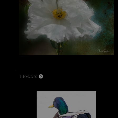
Flowers