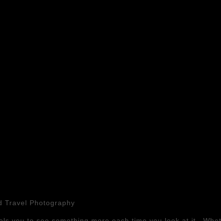
nd Travel Photography
ls you to see something more each time you look at it. Whet