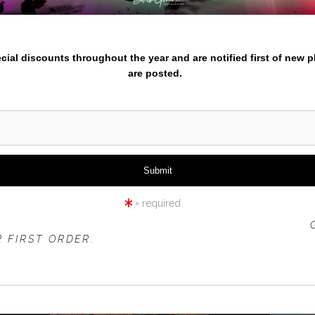
Enter
nter your email below and
pecial discounts throughout the year and are notified first of new 
are posted.
cific Northwest or travel prints. Check out the different themed p
entures for 2024/2025 go here
.
azing from iPhone to experienced photographers check out Learn
= required
 OFFER IS VALID FOR
NEW CUSTOMERS
ONLY!
 FIRST ORDER.