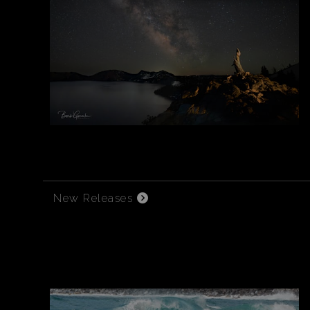
New Releases