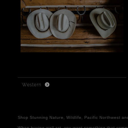
Western
Shop Stunning Nature, Wildlife, Pacific Northwest a
When buying wall art, you want something that compe