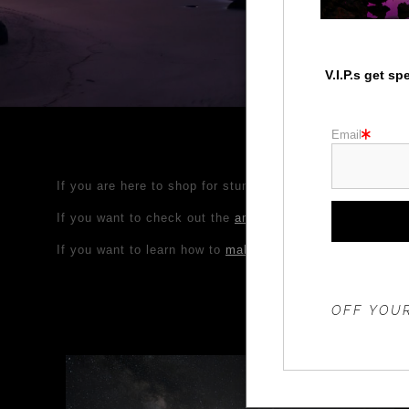
V.I.P.s get s
Email
If you are here to shop for stunning nature, wildlife, Pa
If you want to check out the
amazing Photo Workshop adv
If you want to learn how to
make your own photos look am
THE 20%
OFF YOUR