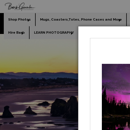
Shop Photos
Mugs, Coasters,Totes, Phone Cases and More
Hire Barb
LEARN PHOTOGRAPHY
2026 Calendars
Holi
GO