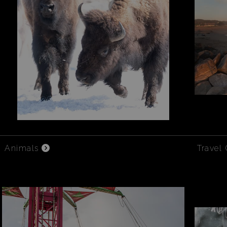
Animals
Travel 