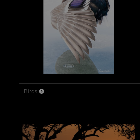
Birds