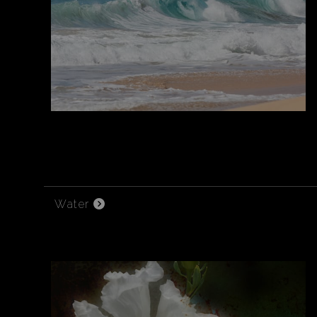
Water