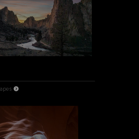
capes