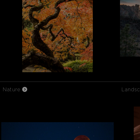
Nature
Lands