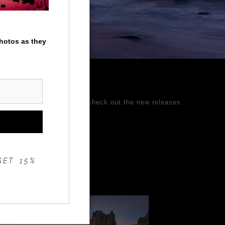
photos as they
ages and come back often to check out the new releases.
 Better Photography.
GET 15%