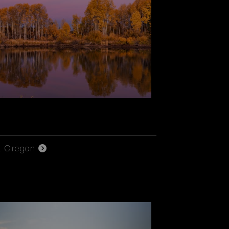
l Oregon