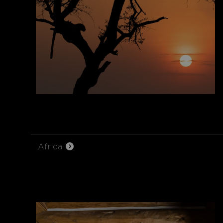
Africa