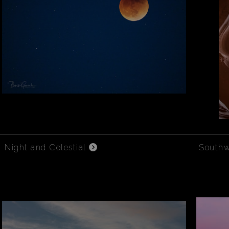
Night and Celestial
South