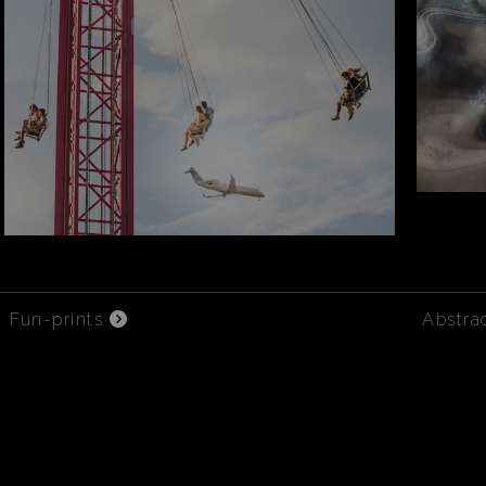
Fun-prints
Abstra