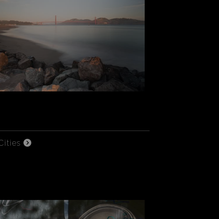
Cities