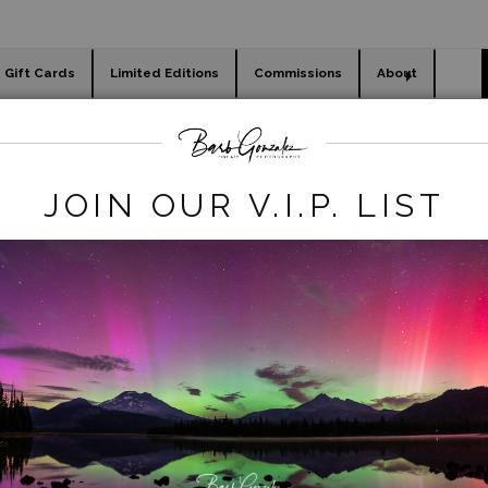
Gift Cards
Limited Editions
Commissions
About
day cards
Holiday Gifts
WORKSHOPS
JOIN OUR V.I.P. LIST
WELCOME TO BARB
NZALEZ PHOTOGRA