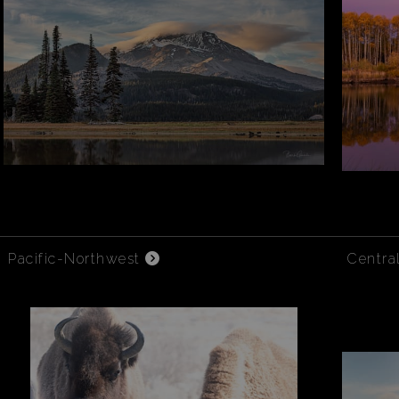
Pacific-Northwest
Centra