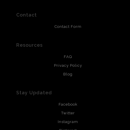
polimers and non-yellowing UV resistant topcoat. Metal
prints use Chromaluxe white metal and are scratch
resistant.
Contact
Contact Form
Resources
FAQ
Privacy Policy
Blog
Stay Updated
Facebook
Twitter
Instagram