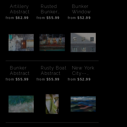
Artillery
Rusted
Bunker
Abstract
Bunker
Window
Door
from
$62.99
from
$55.99
from
$52.99
Bunker
Rusty Boat
New York
Abstract
Abstract
City--
reflection
from
$55.99
from
$55.99
from
$52.99
windows