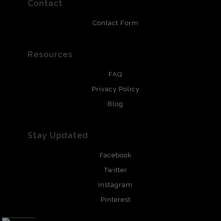
Contact
Contact Form
Resources
FAQ
Privacy Policy
Blog
Stay Updated
Facebook
Twitter
Instagram
Pinterest