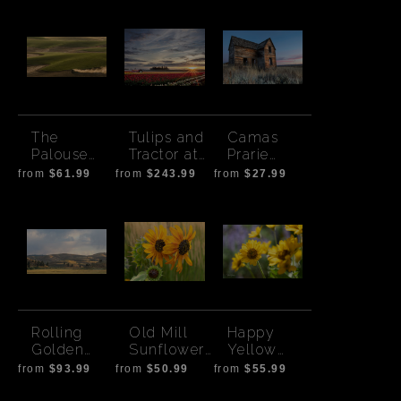
The
Tulips and
Camas
Palouse
Tractor at
Prarie
Tractor
Sunrise
House -
from
$61.99
from
$243.99
from
$27.99
Sunset
Rolling
Old Mill
Happy
Golden
Sunflowers
Yellow
Hills-
and
Flowers
from
$93.99
from
$50.99
from
$55.99
Magic Hour
Autumn
Grass