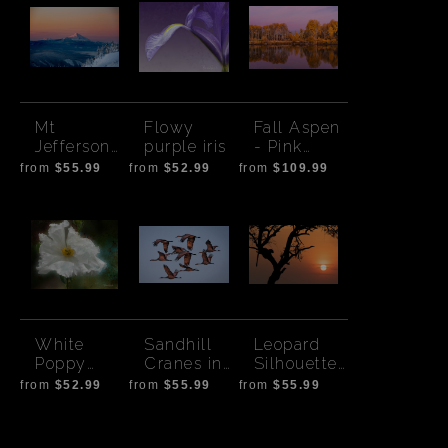
Mt
Flowy
Fall Aspen
Jefferson
purple iris
- Pink
from Mt
Sunset
from
$55.99
from
$52.99
from
$109.99
Hood
White
Sandhill
Leopard
Poppy
Cranes in
Silhouette
Artsy
Flight-
Sunset
from
$52.99
from
$55.99
from
$55.99
Colored at
with Sun
Sunset