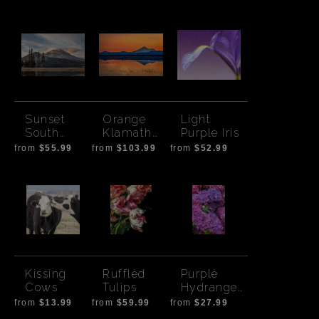
Morning
Sunset
Orange
Light
South
Klamath
Purple Iris
Sister-
Sunset
from
$55.99
from
$103.99
from
$52.99
Cloud
Kissing
Ruffled
Purple
Cows
Tulips
Hydrangea
s
from
$13.99
from
$59.99
from
$27.99