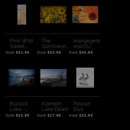
Pink Wild
The
orangegerb
Sweet
Sunflower
erasCU
Peas
Gang
from
$41.99
from
$55.99
from
$55.99
Bullock
Klamath
Pelican
Lake -
Lake Dawn
Duo
Saltspring
from
$55.99
from
$27.99
from
$52.99
Island