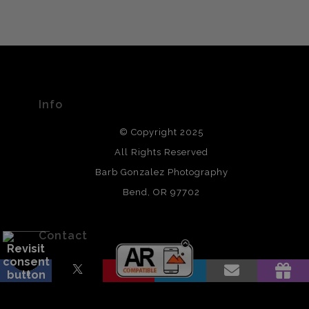
VERIFIED ARCHIVAL
MATERIALS USED
The
Art Storefronts Organization
has verified that this Art
Seller has published information about the archival
materials used to create their products in an effort to
provide transparency to buyers.
Info
DESCRIPTION FROM MERCHANT:
© Copyright 2025
All photos are printed with archival quality materials.
Archival paper prints are 100% cotton fiber, acid, lignen &
All Rights Reserved
chlorine free. These paper prints meet museum standards
Barb Gonzalez Photography
and are produced with environmentally friendly process
that will last 200 years. Canvas prints are treated with
Bend, OR 97702
polimers and non-yellowing UV resistant topcoat. Metal
prints use Chromaluxe white metal and are scratch
resistant.
Contact
Contact Form
Resources