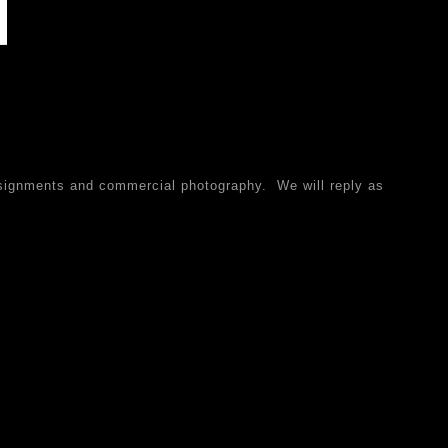
ssignments and commercial photography. We will reply as