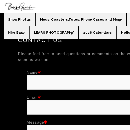
Shop Photos
Mugs, Coasters,Totes, Phone Cases and More
Hire Barb
LEARN PHOTOGRAPHY
2026 Calendars
Holi
CONTACT US
Please feel free to send questions or comments on the w
soon as we can.
Name
Email
Message