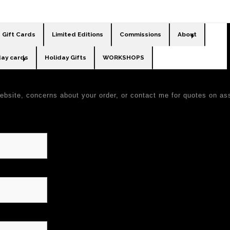
Gift Cards
Limited Editions
Commissions
About
day cards
Holiday Gifts
WORKSHOPS
ebsite, concerns about your order, or contact me for quotes on a