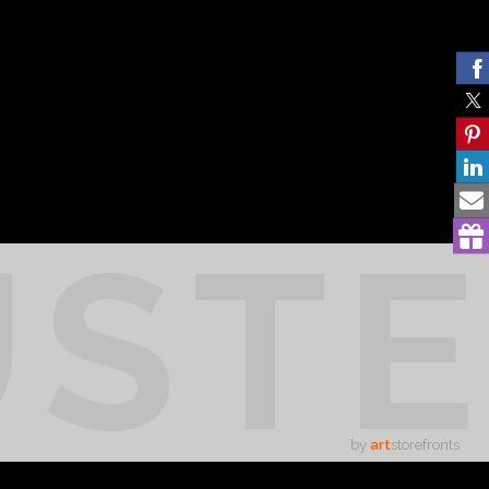
UST
by
art
storefronts