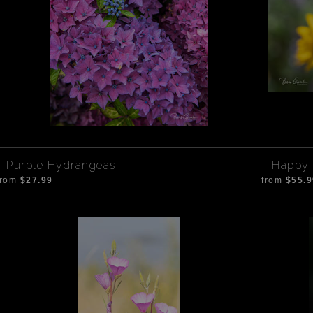
Purple Hydrangeas
Happy 
from
$27.99
from
$55.9