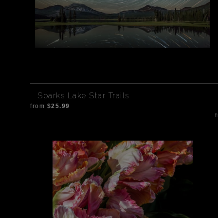
Sparks Lake Star Trails
from
$25.99