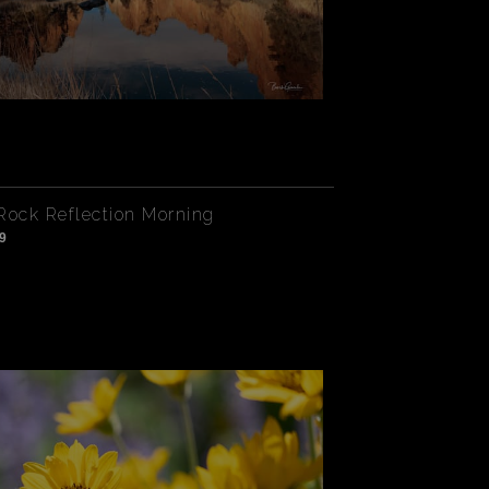
Rock Reflection Morning
9