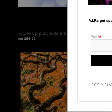
V.I.P.s get s
Close up purple dahlia
Email
from
$55.99
THE 20%
OFF YOUR