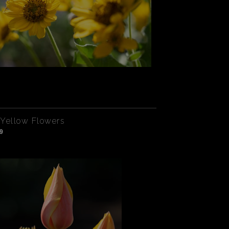
Yellow Flowers
9