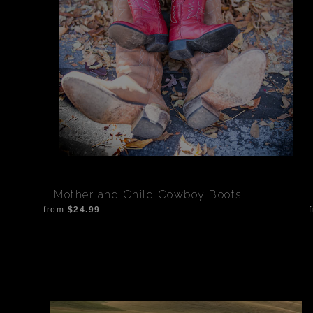
Mother and Child Cowboy Boots
from
$24.99