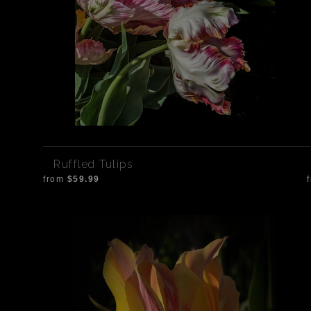
Ruffled Tulips
from
$59.99