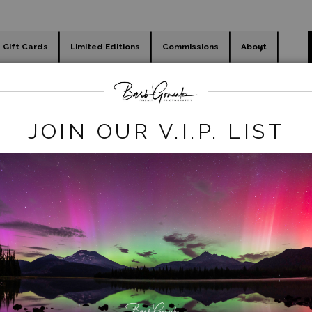
Gift Cards
Limited Editions
Commissions
About
day cards
Holiday Gifts
WORKSHOPS
JOIN OUR V.I.P. LIST