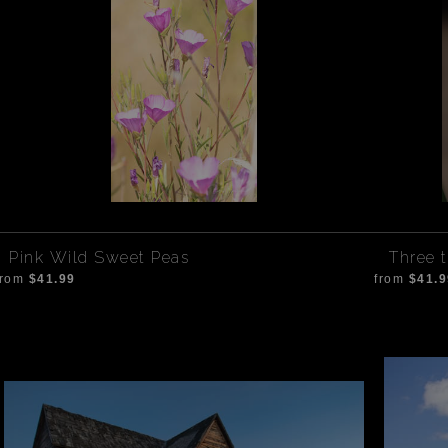
Pink Wild Sweet Peas
Three t
from
$41.99
from
$41.9