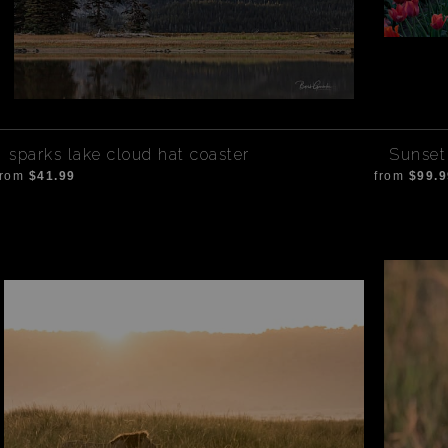
sparks lake cloud hat coaster
Sunset 
from
$41.99
from
$99.9