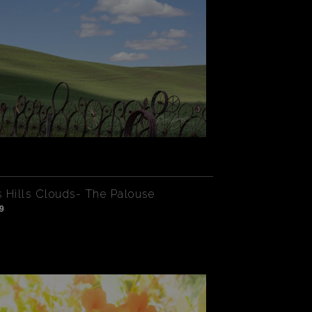
 Hills Clouds- The Palouse
9