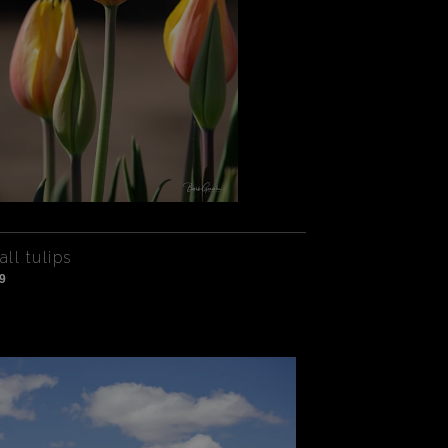
all tulips
9