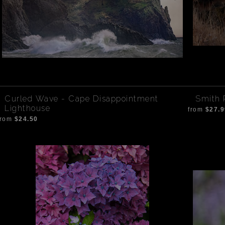
Curled Wave - Cape Disappointment
Smith 
Lighthouse
from
$27.9
from
$24.50