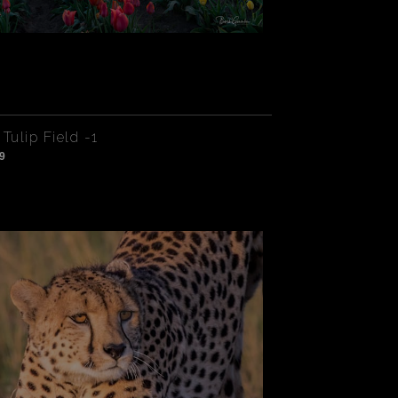
Tulip Field -1
9