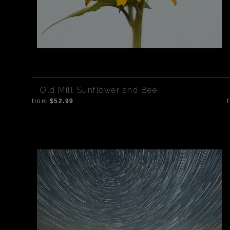
Old Mill Sunflower and Bee
from
$52.99