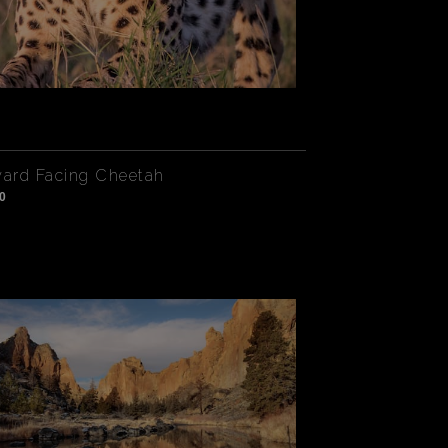
rd Facing Cheetah
0