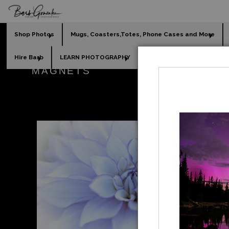
Shop Photos
Mugs, Coasters,Totes, Phone Cases and More
Hire Barb
LEARN PHOTOGRAPHY
2026 Calendars
Holi
MAGNETS