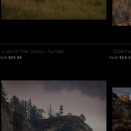
Lion in the Grass- Sunset
Downwa
from
$45.99
from
$24.5