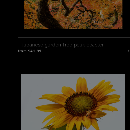
japanese garden tree peak coaster
from
$41.99