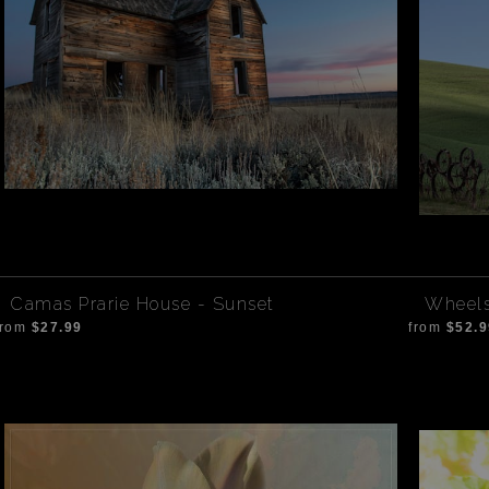
Camas Prarie House - Sunset
Wheels
from
$27.99
from
$52.9