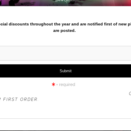
nter your email below and
pecial discounts throughout the year and are notified first of new 
are posted.
sparks lake reflected clouds
carp j
from
$52.99
from
$88.9
= required
 OFFER IS VALID FOR
NEW CUSTOMERS
ONLY!
 FIRST ORDER.