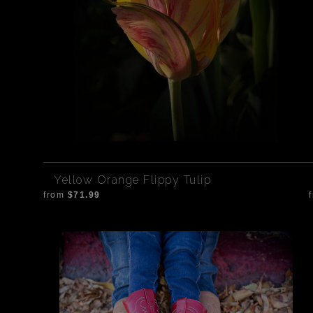
Yellow Orange Flippy Tulip
from
$71.99