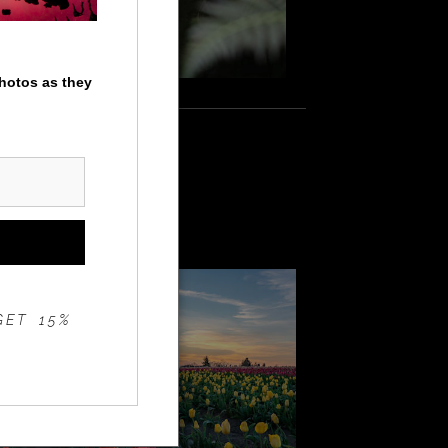
photos as they
apanese gardens
9
GET 15%