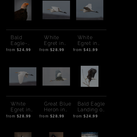
Bald
White
White
Eagle-
Egret in
Egret in
Golden
Flight 2
Flight
from
$24.99
from
$28.99
from
$41.99
Hour Glow
White
Great Blue
Bald Eagle
Egret in
Heron in
Landing on
Flight-low
Flight
Tree
from
$28.99
from
$28.99
from
$24.99
wings
Branch