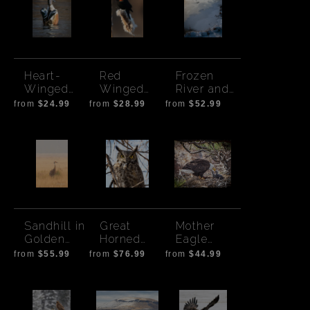
Heart-
Red
Frozen
Winged
Winged
River and
Duck
Black Bird
Ducks
from
$24.99
from
$28.99
from
$52.99
Sandhill in
Great
Mother
Golden
Horned
Eagle
field -
Owl
Feeding
from
$55.99
from
$76.99
from
$44.99
Bend
Eaglets