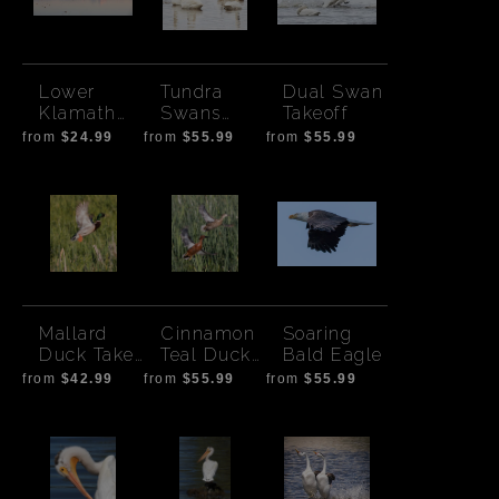
Lower
Tundra
Dual Swan
Klamath
Swans
Takeoff
Lake
Hanging
from
$24.99
from
$55.99
from
$55.99
Sunset
Out
Mallard
Cinnamon
Soaring
Duck Take
Teal Duck
Bald Eagle
Off
Pair Take
from
$42.99
from
$55.99
from
$55.99
Off