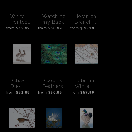
White-
Watching
Heron on
fronted
my Back
Branch-
Geese
Bald Eagle
Africa
from
$45.99
from
$50.99
from
$76.99
Takeoff
Pelican
Peacock
Robin in
Duo
Feathers
Winter
from
$52.99
from
$50.99
from
$57.99