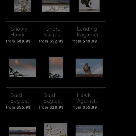
Snowy
Tundra
Landing
Hawk
Swans
Eagle with
Tulelake
Prey
from
$89.99
from
$52.99
from
$49.99
Bald
Bald
Hawk
Eagles
Eagles
Against
with
with Moon-
Clouds
from
$55.99
from
$28.99
from
$55.99
Sunset
Vertical
Moon -
horizontal