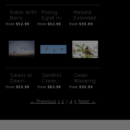
Robin With
Posing
Mallard
Berry
Egret in
Extended
Tree
Wing
from
$52.99
from
$52.99
from
$55.99
Swans at
Sandhill
Cedar
Dawn-
Crane
Waxwing
Flight -
from
$55.99
from
$83.99
from
$55.99
Wide
← Previous
1
2
3
4
5
Next →