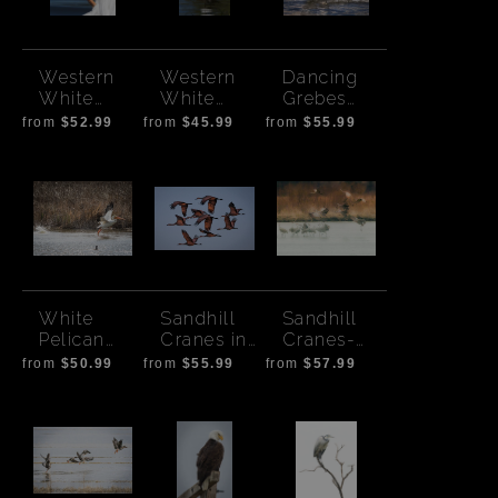
Western
Western
Dancing
White
White
Grebes
Pelican
Pelican on
Front View
from
$52.99
from
$45.99
from
$55.99
Preen
Rock
White
Sandhill
Sandhill
Pelican
Cranes in
Cranes-
takeoff
Flight-
Stylized
from
$50.99
from
$55.99
from
$57.99
Colored at
Print
Sunset