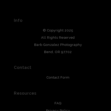
The
Art Storefronts Organization
has verified that this Art
Seller has published information about the archival
materials used to create their products in an effort to
provide transparency to buyers.
Info
DESCRIPTION FROM MERCHANT:
© Copyright 2025
All photos are printed with archival quality materials.
Archival paper prints are 100% cotton fiber, acid, lignen &
All Rights Reserved
chlorine free. These paper prints meet museum standards
Barb Gonzalez Photography
and are produced with environmentally friendly process
that will last 200 years. Canvas prints are treated with
Bend, OR 97702
polimers and non-yellowing UV resistant topcoat. Metal
prints use Chromaluxe white metal and are scratch
resistant.
Contact
Contact Form
Resources
FAQ
Privacy Policy