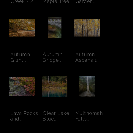
Creek - 2
Maple Tree
Garden
Creek -
Autumn
Autumn
Autumn
Autumn
Giant
Bridge
Aspens 1
Maple
Columbia
Sunburst
Gorge
Lava Rocks
Clear Lake
Multnomah
and
Blue
Falls
Autumn
Waters and
Raging
Leaves
Fall