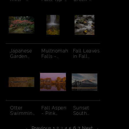
Autumn
Autumn
Mossy
Trees
banks
Japanese
Multnomah
Fall Leaves
Garden
Falls -
in Fall
Maple and
Pool-
Creek
Boulder
Autumn
Otter
Fall Aspen
Sunset
Swimming
- Pink
South
through
Sunset
Sister-
Autumn
Cloud
← Previous
1
2
3
4
5
6
7
Next →