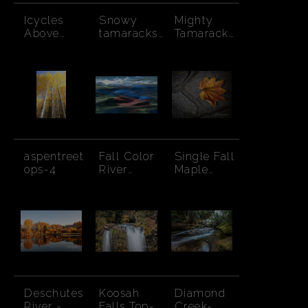
Icycles
Snowy
Mighty
Above
tamaracks
Tamarack
Creek
in forest
Among
Pines
aspentreet
Fall Color
Single Fall
ops-4
River
Maple
Abstract
Leaf-
Japanese
Gardens
Deschutes
Koosah
Diamond
River -
Falls Top-
Creek-