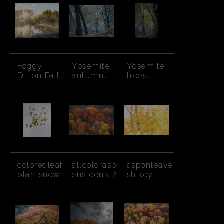
Bushes
Foggy
Yosemite
Yosemite
Dillon Fall
autumn
trees
Sunbeams
trees,
autumn
smoke rays
coloredleaf
allcolorasp
asponleave
plantsnow
ensteens-2
shikey