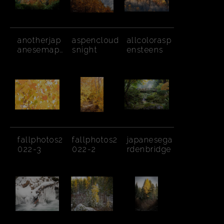
anotherjap
aspencloud
allcolorasp
anesemapl
snight
ensteens
e
fallphotos2
fallphotos2
japanesega
022-3
022-2
rdenbridge