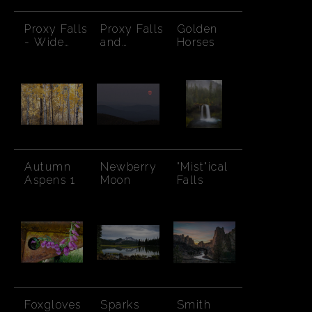
Proxy Falls
Proxy Falls
Golden
- Wide
and
Horses
Angle
Rainbow
Autumn
Newberry
"Mist"ical
Aspens 1
Moon
Falls
Foxgloves
Sparks
Smith