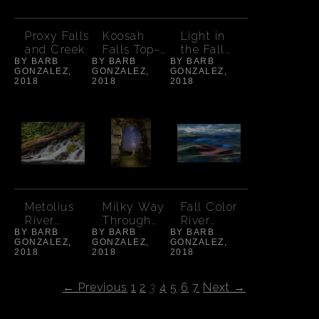
Proxy Falls
Koosah
Light in
and Creek
Falls Top-
the Fall
BY BARB
BY BARB
Autumn
BY BARB
Aspens
GONZALEZ,
GONZALEZ,
GONZALEZ,
2018
2018
2018
Metolius
Milky Way
Fall Color
River
Through
River
BY BARB
Spring
BY BARB
Dee Wright
BY BARB
Abstract
GONZALEZ,
GONZALEZ,
GONZALEZ,
Falls
Observator
2018
2018
2018
y
← Previous
1
2
3
4
5
6
7
Next →