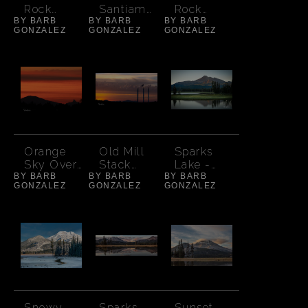
Rock
Santiam
Rock
BY BARB
Reflection
BY BARB
Autumn
BY BARB
Crooked
GONZALEZ
GONZALEZ
GONZALEZ
Morning
Colors - 2
River -
Early Light
Orange
Old Mill
Sparks
Sky Over
Stack
Lake -
BY BARB
Mt.
BY BARB
Sunset -
BY BARB
Orange
GONZALEZ
GONZALEZ
GONZALEZ
Washingto
Bend
Glow on
n
South
Sister
Snowy
Sparks
Sunset