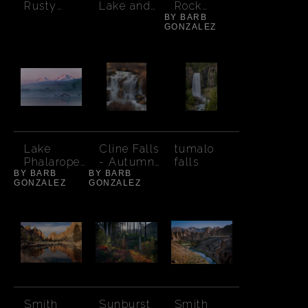
Rusty
Lake and
Rock
Truck
South
BY BARB
Moody
GONZALEZ
Sister
Sunset
Lake
Cline Falls
tumalo
Phalarope
- Autumn
falls
BY BARB
Foggy
BY BARB
Orange
GONZALEZ
GONZALEZ
Sunrise
Brush
Smith
Sunburst
Smith