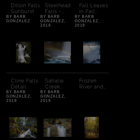
Dillon Falls
Steelhead
Fall Leaves
Sunburst
Falls -
in Fall
BY BARB
BY BARB
Spring
BY BARB
Creek
GONZALEZ
GONZALEZ,
GONZALEZ,
2018
2018
Cline Falls
Sahalie
Frozen
Detail
Creek
River and
BY BARB
BY BARB
Rainbow-
Ducks
GONZALEZ,
GONZALEZ,
8 x 10
2018
2018
aspect