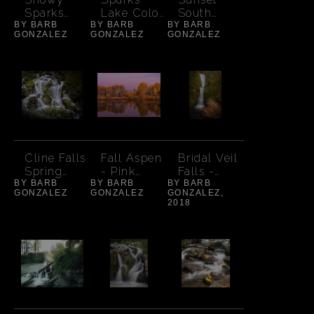
Sparks
Lake Color
South
BY BARB
Lake -
BY BARB
at Sunset -
BY BARB
Sister-
GONZALEZ
GONZALEZ
GONZALEZ
South
Wide
Cloud
Sister
Cline Falls
Fall Aspen
Bridal Veil
Spring
- Pink
Falls -
BY BARB
Detail -
BY BARB
Sunset
BY BARB
Autumn
GONZALEZ
GONZALEZ
GONZALEZ,
landscape
2018