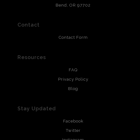
that will last 200 years. Canvas prints are treated with
Bend, OR 97702
polimers and non-yellowing UV resistant topcoat. Metal
prints use Chromaluxe white metal and are scratch
resistant.
Contact
Contact Form
Resources
FAQ
Privacy Policy
Blog
Stay Updated
Facebook
Twitter
Instagram