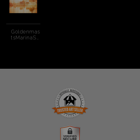
Goldenmas
tsMarinaSF
-CR2
TRUSTED ART SELLER
The presence of this badge signifies that this business