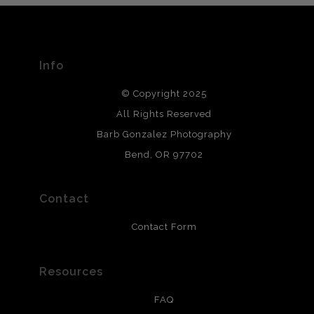
The
Art Storefronts Organization
has verified that this Art
Seller has published information about the archival
materials used to create their products in an effort to
provide transparency to buyers.
Info
DESCRIPTION FROM MERCHANT:
© Copyright 2025
All photos are printed with archival quality materials.
Archival paper prints are 100% cotton fiber, acid, lignen &
All Rights Reserved
chlorine free. These paper prints meet museum standards
Barb Gonzalez Photography
and are produced with environmentally friendly process
that will last 200 years. Canvas prints are treated with
Bend, OR 97702
polimers and non-yellowing UV resistant topcoat. Metal
prints use Chromaluxe white metal and are scratch
resistant.
Contact
Contact Form
Resources
FAQ