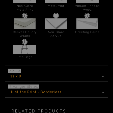
Non-Glare
MetalPrint
Vibrant Print on
MetalPrint
Wood
Canvas Gallery
Non-Glare
Greeting Cards
Wraps
Acrylic
Tote Bags
2 Size
12 x 8
3 Hanger Styles
Just the Print - Borderless
RELATED PRODUCTS