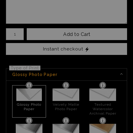
Number of product units
Add to Cart
Instant checkout
Type of Print
Glossy Photo Paper
Glossy Photo
Velvety Matte
Textured
Paper
Photo Paper
Watercolor
Archival Paper