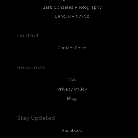
chlorine free. These paper prints meet museum standards
Barb Gonzalez Photography
and are produced with environmentally friendly process
that will last 200 years. Canvas prints are treated with
Bend, OR 97702
polimers and non-yellowing UV resistant topcoat. Metal
prints use Chromaluxe white metal and are scratch
resistant.
Contact
Contact Form
Resources
FAQ
Privacy Policy
Blog
Stay Updated
Facebook