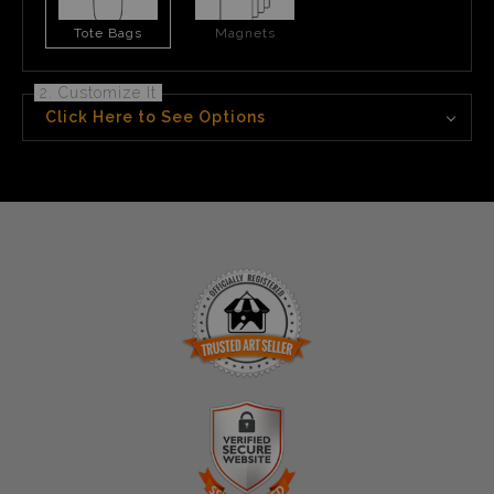
Tote Bags
Magnets
2. Customize It
Click Here to See Options
TRUSTED ART SELLER
The presence of this badge signifies that this business
has officially registered with the
Art Storefronts
Organization
and has an established track record of