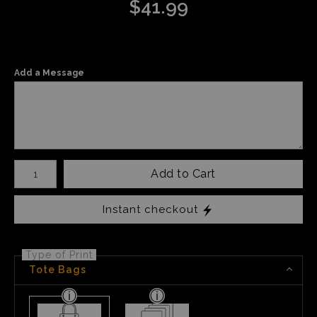
$
41.99
Add a Message
Number of product units
Add to Cart
Instant checkout
Type of Print
Tote Bags