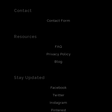
prints use Chromaluxe white metal and are scratch
resistant.
Contact
Contact Form
Resources
FAQ
Privacy Policy
Blog
Stay Updated
Facebook
Twitter
Instagram
Pinterest