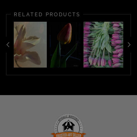
RELATED PRODUCTS