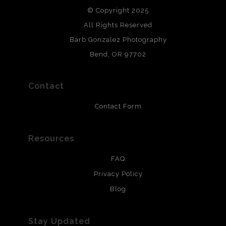
© Copyright 2025
All photos are printed with archival quality materials.
Archival paper prints are 100% cotton fiber, acid, lignen &
All Rights Reserved
chlorine free. These paper prints meet museum standards
Barb Gonzalez Photography
and are produced with environmentally friendly process
that will last 200 years. Canvas prints are treated with
Bend, OR 97702
polimers and non-yellowing UV resistant topcoat. Metal
prints use Chromaluxe white metal and are scratch
resistant.
Contact
Contact Form
Resources
FAQ
Privacy Policy
Blog
Stay Updated