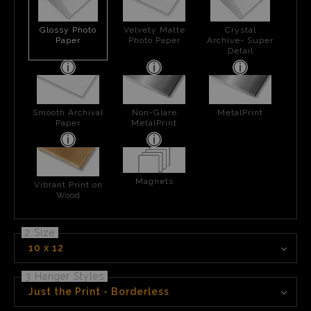
Glossy Photo
Velvety Matte
Crystal
Paper
Photo Paper
Archive- Super
Detail
Smooth Archival
Non-Glare
MetalPrint
Paper
MetalPrint
Magnets
Vibrant Print on
Wood
2 Size
10 x 12
3 Hanger Styles
Just the Print - Borderless