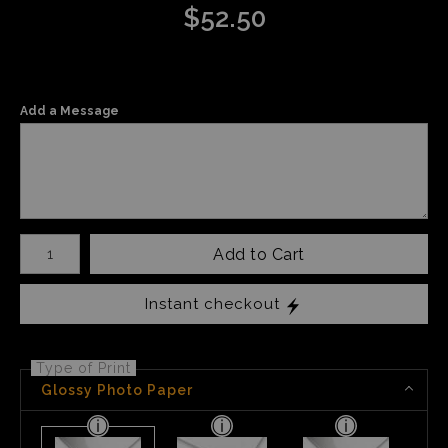
$
52.50
Add a Message
Number of product units
Add to Cart
Instant checkout
Type of Print
Glossy Photo Paper