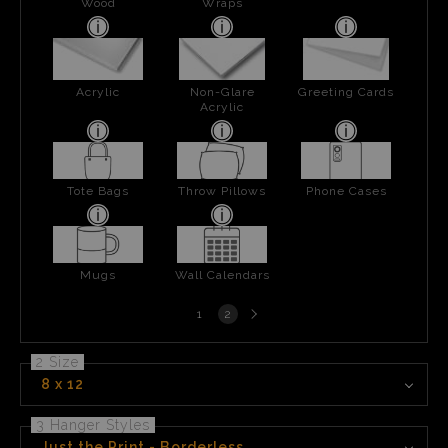
Wood
Wraps
Acrylic
Non-Glare
Greeting Cards
Acrylic
Tote Bags
Throw Pillows
Phone Cases
Mugs
Wall Calendars
Next
1
2
page
2 Size
8 x 12
3 Hanger Styles
Just the Print - Borderless