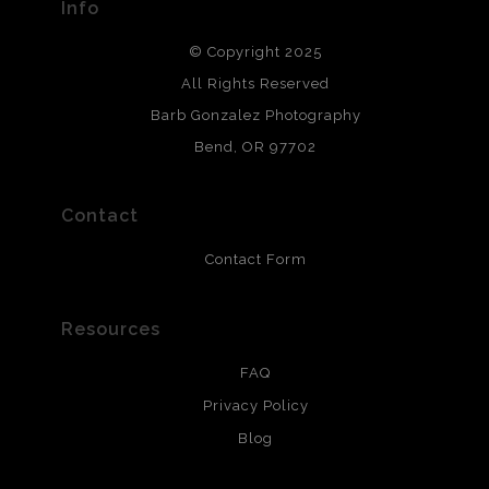
Info
DESCRIPTION FROM MERCHANT:
© Copyright 2025
All photos are printed with archival quality materials.
Archival paper prints are 100% cotton fiber, acid, lignen &
All Rights Reserved
chlorine free. These paper prints meet museum standards
Barb Gonzalez Photography
and are produced with environmentally friendly process
that will last 200 years. Canvas prints are treated with
Bend, OR 97702
polimers and non-yellowing UV resistant topcoat. Metal
prints use Chromaluxe white metal and are scratch
resistant.
Contact
Contact Form
Resources
FAQ
Privacy Policy
Blog