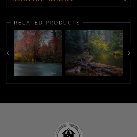
RELATED PRODUCTS