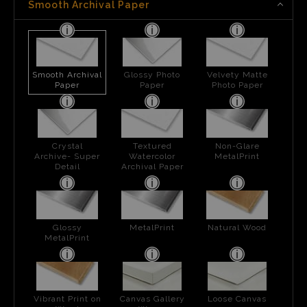
Smooth Archival Paper
Smooth Archival
Glossy Photo
Velvety Matte
Paper
Paper
Photo Paper
Crystal
Textured
Non-Glare
Archive- Super
Watercolor
MetalPrint
Detail
Archival Paper
Glossy
MetalPrint
Natural Wood
MetalPrint
Vibrant Print on
Canvas Gallery
Loose Canvas