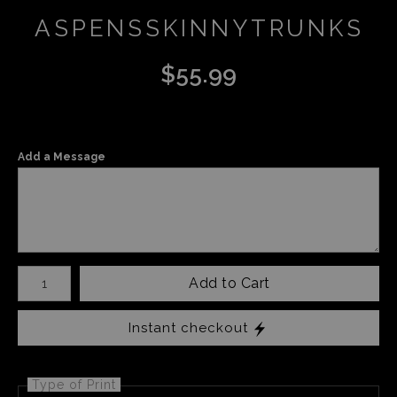
ASPENSSKINNYTRUNKS
$
55.99
Add a Message
Number of product units
Add to Cart
Instant checkout
Type of Print