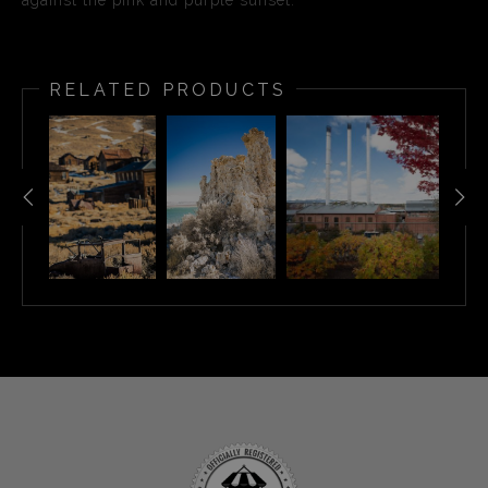
against the pink and purple sunset.
RELATED PRODUCTS