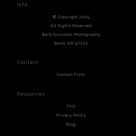
Info
DESCRIPTION FROM MERCHANT:
© Copyright 2025
All photos are printed with archival quality materials.
Archival paper prints are 100% cotton fiber, acid, lignen &
All Rights Reserved
chlorine free. These paper prints meet museum standards
Barb Gonzalez Photography
and are produced with environmentally friendly process
that will last 200 years. Canvas prints are treated with
Bend, OR 97702
polimers and non-yellowing UV resistant topcoat. Metal
prints use Chromaluxe white metal and are scratch
resistant.
Contact
Contact Form
Resources
FAQ
Privacy Policy
Blog