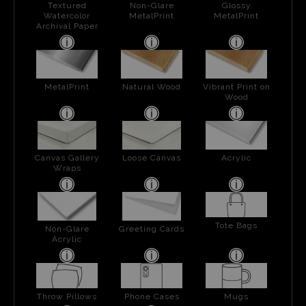
Textured
Non-Glare
Glossy
Watercolor
MetalPrint
MetalPrint
Archival Paper
MetalPrint
Natural Wood
Vibrant Print on
Wood
Canvas Gallery
Loose Canvas
Acrylic
Wraps
Tote Bags
Non-Glare
Greeting Cards
Acrylic
Throw Pillows
Phone Cases
Mugs