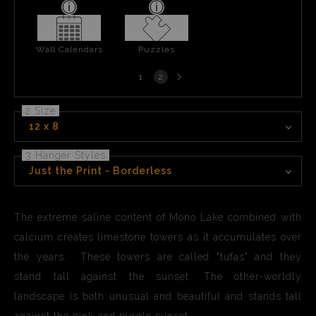
Wall Calendars
Puzzles
Next
1
2
page
2 Size
12 x 8
3 Hanger Styles
Just the Print - Borderless
The extreme saline content of Mono Lake combined with
calcium creates limestone towers as it accumulates over
the years. These towers are called "tufas" and they
stand tall against the sunset. The other-worldly
landscape is both unusual and beautiful and stands tall