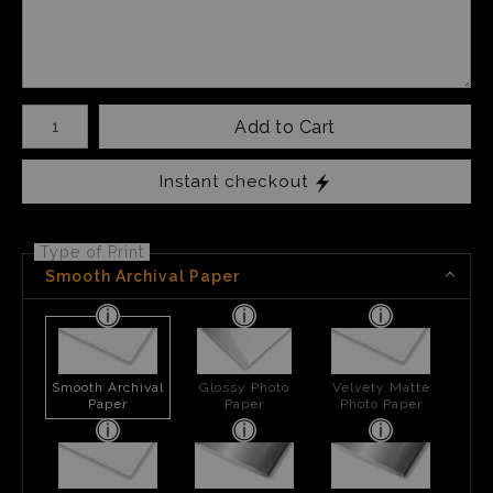
Number of product units
Add to Cart
Instant checkout
Type of Print
Smooth Archival Paper
Smooth Archival
Glossy Photo
Velvety Matte
Paper
Paper
Photo Paper