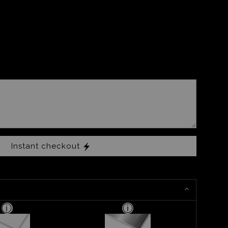
Instant checkout