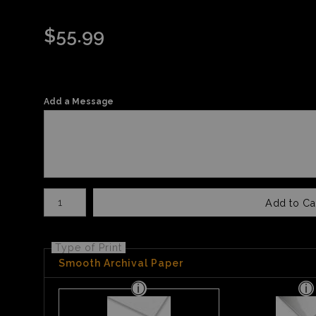
$
55.99
Add a Message
Number of product units
Add to Ca
Type of Print
Smooth Archival Paper