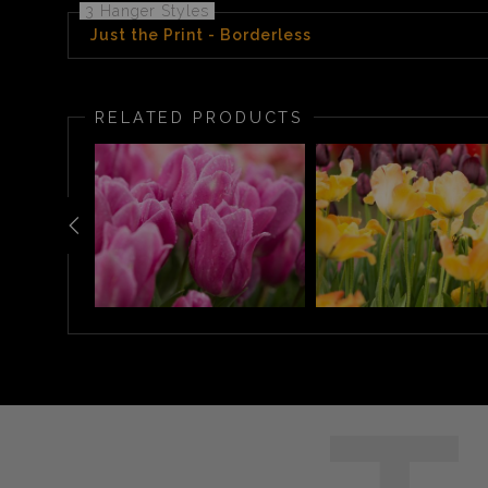
3 Hanger Styles
Just the Print - Borderless
RELATED PRODUCTS