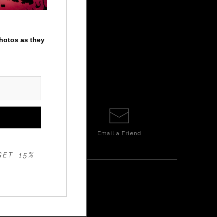
photos as they
Email a
Friend
GET 15%