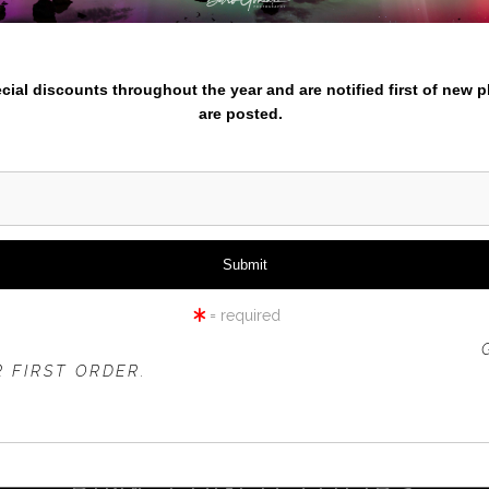
nter your email below and
pecial discounts throughout the year and are notified first of new 
are posted.
click to enlarge
iew
360° Viewing Tool
= required
 OFFER IS VALID FOR
NEW CUSTOMERS
ONLY!
 FIRST ORDER.
PINK-EDGED TULIPS