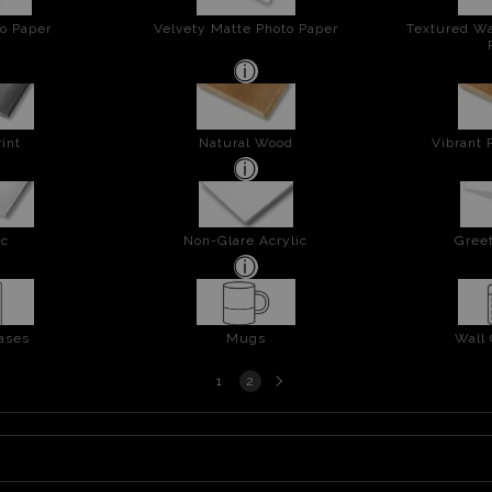
o Paper
Velvety Matte Photo Paper
Textured Wa
int
Natural Wood
Vibrant 
ic
Non-Glare Acrylic
Greet
ases
Mugs
Wall
Next
1
2
page