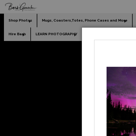
Shop Photos
Mugs, Coasters,Totes, Phone Cases and More
Hire Barb
LEARN PHOTOGRAPHY
2026 Calendars
Holi