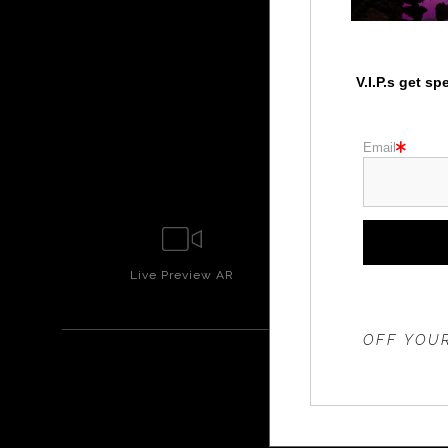
V.I.P.s get s
Email
Live
Preview AR
Wall
Prev
THE 20%
OFF YOUR