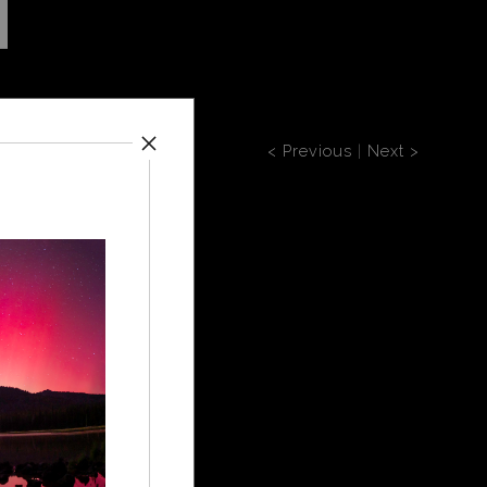
< Previous
|
Next >