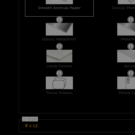
Smooth Archival Paper
Glossy Phot
Glossy MetalPrint
MetalPr
Loose Canvas
Acryl
Throw Pillows
Phone C
2 Size
8 x 12