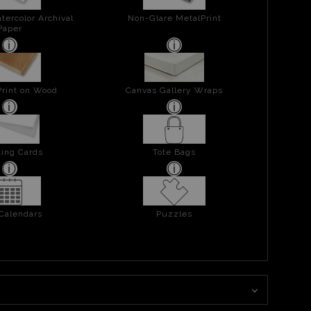
tercolor Archival
Non-Glare MetalPrint
Paper
Print on Wood
Canvas Gallery Wraps
ing Cards
Tote Bags
 Calendars
Puzzles