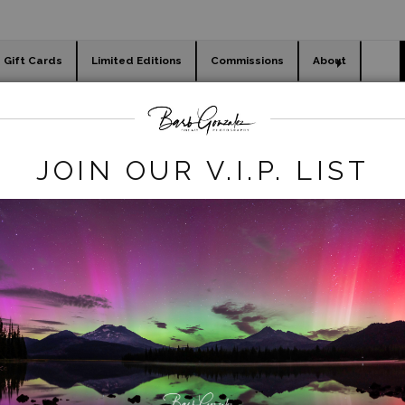
Gift Cards
Limited Editions
Commissions
About
day cards
Holiday Gifts
WORKSHOPS
flowers
>
Pink-edged Tulips
JOIN OUR V.I.P. LIST