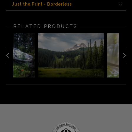
Just the Print - Borderless
RELATED PRODUCTS