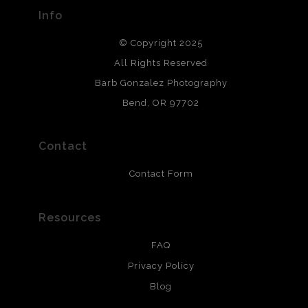
provide transparency to buyers.
Info
DESCRIPTION FROM MERCHANT:
© Copyright 2025
All photos are printed with archival quality materials.
Archival paper prints are 100% cotton fiber, acid, lignen &
All Rights Reserved
chlorine free. These paper prints meet museum standards
Barb Gonzalez Photography
and are produced with environmentally friendly process
that will last 200 years. Canvas prints are treated with
Bend, OR 97702
polimers and non-yellowing UV resistant topcoat. Metal
prints use Chromaluxe white metal and are scratch
resistant.
Contact
Contact Form
Resources
FAQ
Privacy Policy
Blog