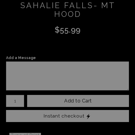
SAHALIE FALLS- MT
HOOD
$
55.99
Add a Message
Number of product units
Add to Cart
Instant checkout