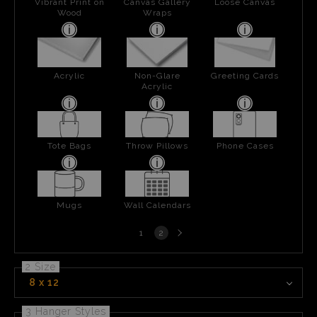
Vibrant Print on
Canvas Gallery
Loose Canvas
Wood
Wraps
Acrylic
Non-Glare
Greeting Cards
Acrylic
Tote Bags
Throw Pillows
Phone Cases
Mugs
Wall Calendars
Next
1
2
page
2 Size
8 x 12
3 Hanger Styles