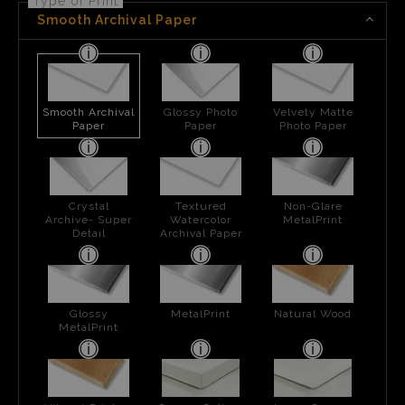
Type of Print
Smooth Archival Paper
Smooth Archival
Glossy Photo
Velvety Matte
Paper
Paper
Photo Paper
Crystal
Textured
Non-Glare
Archive- Super
Watercolor
MetalPrint
Detail
Archival Paper
Glossy
MetalPrint
Natural Wood
MetalPrint