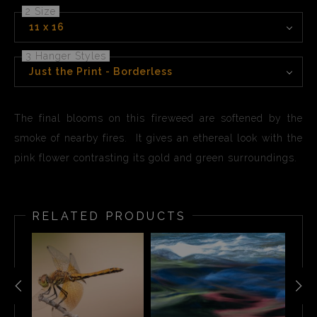
2 Size
11 x 16
3 Hanger Styles
Just the Print - Borderless
The final blooms on this fireweed are softened by the
smoke of nearby fires. It gives an ethereal look with the
pink flower contrasting its gold and green surroundings.
RELATED PRODUCTS