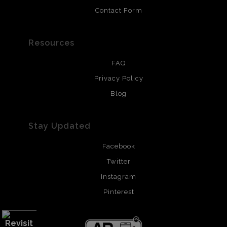
Contact Form
Resources
FAQ
Privacy Policy
Blog
Stay Updated
Facebook
Twitter
Instagram
Pinterest