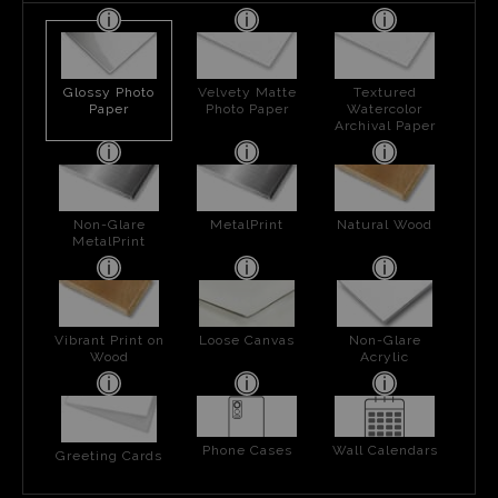
Glossy Photo
Velvety Matte
Textured
Paper
Photo Paper
Watercolor
Archival Paper
Non-Glare
MetalPrint
Natural Wood
MetalPrint
Vibrant Print on
Loose Canvas
Non-Glare
Wood
Acrylic
Phone Cases
Wall Calendars
Greeting Cards