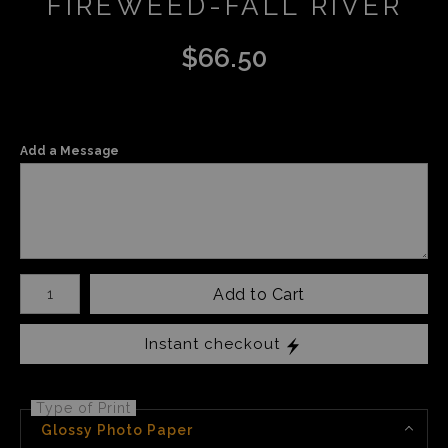
FIREWEED-FALL RIVER
$
66.50
Add a Message
Number of product units
Add to Cart
Instant checkout
Type of Print
Glossy Photo Paper