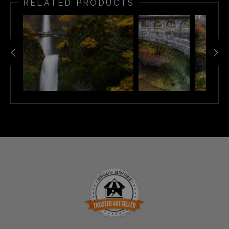
RELATED PRODUCTS