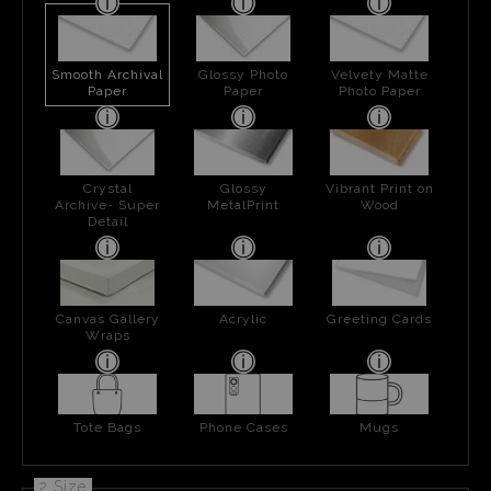
Smooth Archival
Glossy Photo
Velvety Matte
Paper
Paper
Photo Paper
Crystal
Glossy
Vibrant Print on
Archive- Super
MetalPrint
Wood
Detail
Canvas Gallery
Acrylic
Greeting Cards
Wraps
Tote Bags
Phone Cases
Mugs
2 Size