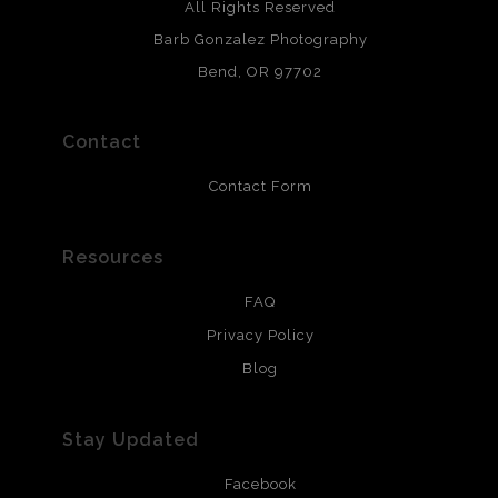
Archival paper prints are 100% cotton fiber, acid, lignen &
All Rights Reserved
chlorine free. These paper prints meet museum standards
Barb Gonzalez Photography
and are produced with environmentally friendly process
that will last 200 years. Canvas prints are treated with
Bend, OR 97702
polimers and non-yellowing UV resistant topcoat. Metal
prints use Chromaluxe white metal and are scratch
resistant.
Contact
Contact Form
Resources
FAQ
Privacy Policy
Blog
Stay Updated
Facebook