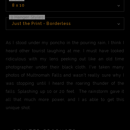
8 x 10
3 Hanger Styles
Just the Print - Borderless
As I stood under my poncho in the pouring rain, I think I
heard other tourist laughing at me. I must have looked
ridiculous with my lens peeking out like an old time
photographer under their black cloth. I've taken many
photos of Multnomah Falls and wasn't really sure why I
was stopping until I heard the roaring thunder of the
falls. Splashing up 10 or 20 feet. The rainstorm gave it
all that much more power, and I as able to get this
unique shot.