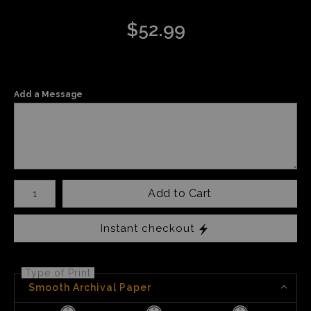
$
52.99
Add a Message
Number of product units
Add to Cart
Instant checkout
Type of Print
Smooth Archival Paper