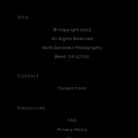
materials used to create their products in an effort to
provide transparency to buyers.
Info
DESCRIPTION FROM MERCHANT:
© Copyright 2025
All photos are printed with archival quality materials.
Archival paper prints are 100% cotton fiber, acid, lignen &
All Rights Reserved
chlorine free. These paper prints meet museum standards
Barb Gonzalez Photography
and are produced with environmentally friendly process
that will last 200 years. Canvas prints are treated with
Bend, OR 97702
polimers and non-yellowing UV resistant topcoat. Metal
prints use Chromaluxe white metal and are scratch
resistant.
Contact
Contact Form
Resources
FAQ
Privacy Policy