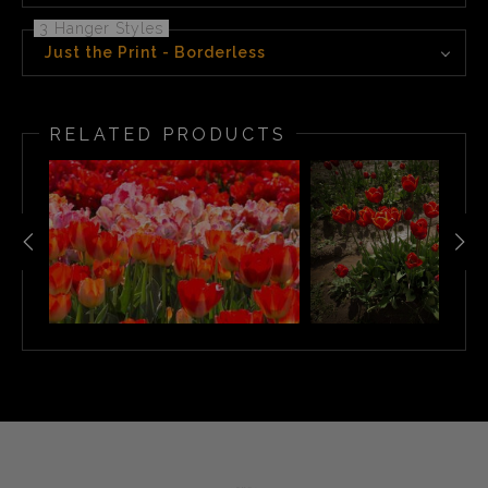
3 Hanger Styles
Just the Print - Borderless
RELATED PRODUCTS