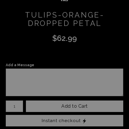
TULIPS-ORANGE-
DROPPED PETAL
$
62.99
Add a Message
Number of product units
Add to Cart
Instant checkout