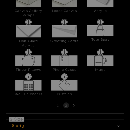
Canvas Gallery
Loose Canvas
Acrylic
Wraps
Tote Bags
Non-Glare
Greeting Cards
Acrylic
Throw Pillows
Phone Cases
Mugs
Wall Calendars
Puzzles
Next
1
2
page
2 Size
8 x 13