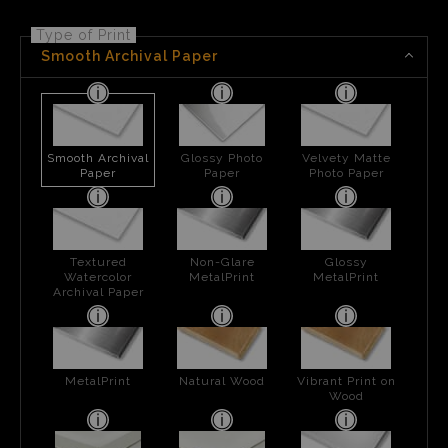
Type of Print
Smooth Archival Paper
Smooth Archival
Glossy Photo
Velvety Matte
Paper
Paper
Photo Paper
Textured
Non-Glare
Glossy
Watercolor
MetalPrint
MetalPrint
Archival Paper
MetalPrint
Natural Wood
Vibrant Print on
Wood