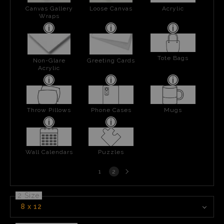
Canvas Gallery
Loose Canvas
Acrylic
Wraps
Tote Bags
Non-Glare
Greeting Cards
Acrylic
Throw Pillows
Phone Cases
Mugs
Wall Calendars
Puzzles
Next
1
2
page
2 Size
8 x 12