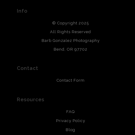
provide transparency to buyers.
Info
DESCRIPTION FROM MERCHANT:
© Copyright 2025
All photos are printed with archival quality materials.
Archival paper prints are 100% cotton fiber, acid, lignen &
All Rights Reserved
chlorine free. These paper prints meet museum standards
Barb Gonzalez Photography
and are produced with environmentally friendly process
that will last 200 years. Canvas prints are treated with
Bend, OR 97702
polimers and non-yellowing UV resistant topcoat. Metal
prints use Chromaluxe white metal and are scratch
resistant.
Contact
Contact Form
Resources
FAQ
Privacy Policy
Blog