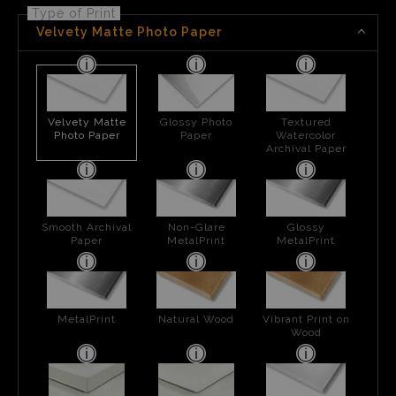
Type of Print
Velvety Matte Photo Paper
Velvety Matte
Glossy Photo
Textured
Photo Paper
Paper
Watercolor
Archival Paper
Smooth Archival
Non-Glare
Glossy
Paper
MetalPrint
MetalPrint
MetalPrint
Natural Wood
Vibrant Print on
Wood