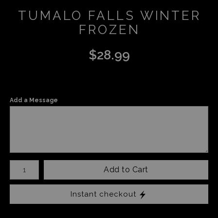
TUMALO FALLS WINTER
FROZEN
$
28.99
Add a Message
Number of product units
Add to Cart
Instant checkout