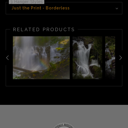
3 Hanger Styles
Just the Print - Borderless
RELATED PRODUCTS