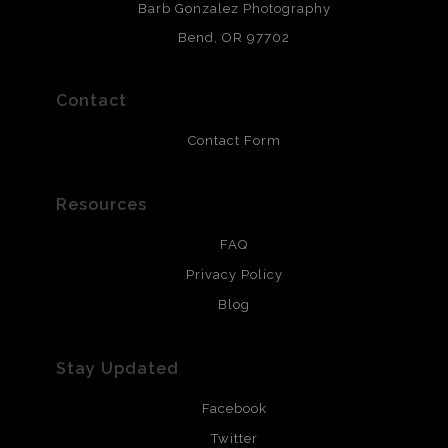
Barb Gonzalez Photography
and are produced with environmentally friendly process
that will last 200 years. Canvas prints are treated with
Bend, OR 97702
polimers and non-yellowing UV resistant topcoat. Metal
prints use Chromaluxe white metal and are scratch
resistant.
Contact
Contact Form
Resources
FAQ
Privacy Policy
Blog
Stay Updated
Facebook
Twitter