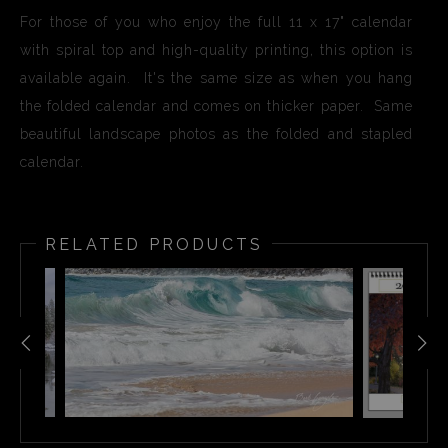
For those of you who enjoy the full 11 x 17" calendar
with spiral top and high-quality printing, this option is
available again. It's the same size as when you hang
the folded calendar and comes on thicker paper. Same
beautiful landscape photos as the folded and stapled
calendar.
RELATED PRODUCTS