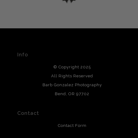
please do so here
.
VERIFIED ARCHIVAL
MATERIALS USED
The
Art Storefronts Organization
has verified that this Art
Seller has published information about the archival
materials used to create their products in an effort to
provide transparency to buyers.
Info
DESCRIPTION FROM MERCHANT:
© Copyright 2025
All photos are printed with archival quality materials.
Archival paper prints are 100% cotton fiber, acid, lignen &
All Rights Reserved
chlorine free. These paper prints meet museum standards
Barb Gonzalez Photography
and are produced with environmentally friendly process
that will last 200 years. Canvas prints are treated with
Bend, OR 97702
polimers and non-yellowing UV resistant topcoat. Metal
prints use Chromaluxe white metal and are scratch
resistant.
Contact
Contact Form