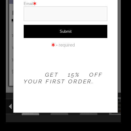
Email
Holiday cards
Holiday Gifts
WORKSHOPS
= required
THE 20% OFFER IS
VALID FOR
NEW
CUSTOMERS
ONLY!
GET 15% OFF
YOUR FIRST ORDER.