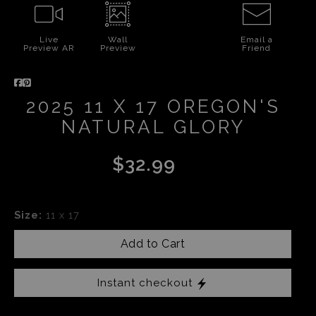
Live
Wall
Email a
Preview AR
Preview
Friend
2025 11 X 17 OREGON'S
NATURAL GLORY
$32.99
Size:
11 x 17
Add to Cart
Instant checkout