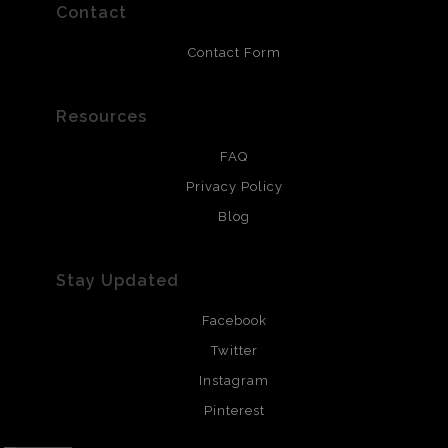
resistant.
Contact
Contact Form
Resources
FAQ
Privacy Policy
Blog
Stay Updated
Facebook
Twitter
Instagram
Pinterest