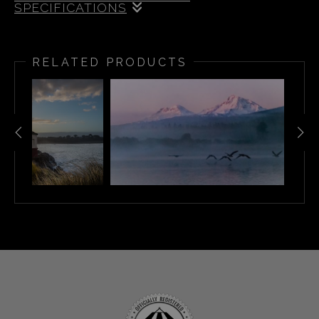
SPECIFICATIONS
Once again, I’m excited to invite you on a journey
through Oregon’s breathtaking scenery with my
RELATED PRODUCTS
2026 Oregon Calendar. This 8.5 x 11 inch spiral-
bound calendar is filled with a fresh collection of my
favorite photos from the past year—each one printed
on premium paper for vibrant color and crisp detail.
When the year is done, every image is ready to be
framed and enjoyed as art in your home.
Inside, you’ll find a handpicked mix of Oregon’s most
magical moments:
Misty mornings and snowy bridges in
Bend’s Drake Park
The Milky Way sparkling over Mt.
Bachelor and Crater Lake