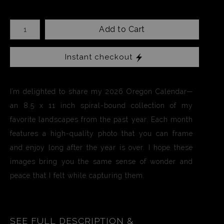
Add to Cart
Instant checkout
I’m delighted to share my 2026 Oregon Calendar—
an 8.5 x 11 inch spiral-bound collection of my
favorite landscapes from the past year. Each month
features a high-quality photo that you can frame
and enjoy long after the year is over. I hope these
images bring you the same sense of wonder and
peace that I felt while capturing them.
SEE FULL DESCRIPTION &