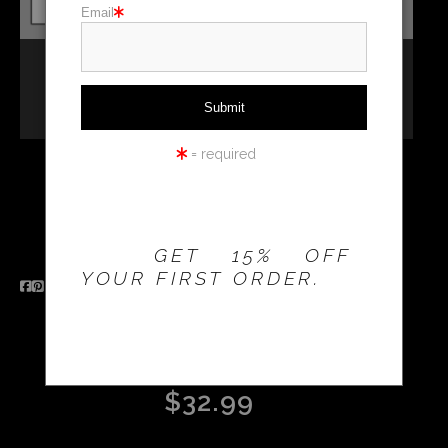
Email
Holiday cards
Holiday Gifts
WORKSHOPS
= required
THE 20% OFFER IS
VALID FOR
NEW
Email a
CUSTOMERS
Friend
ONLY!
GET 15% OFF
YOUR FIRST ORDER.
2026 8.5 X 11 SPIRAL
BOUND CALENDAR
$32.99