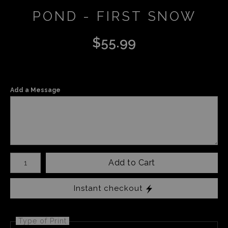
POND - FIRST SNOW
$
55.99
Add a Message
Number of product units
Add to Cart
Instant checkout
Type of Print