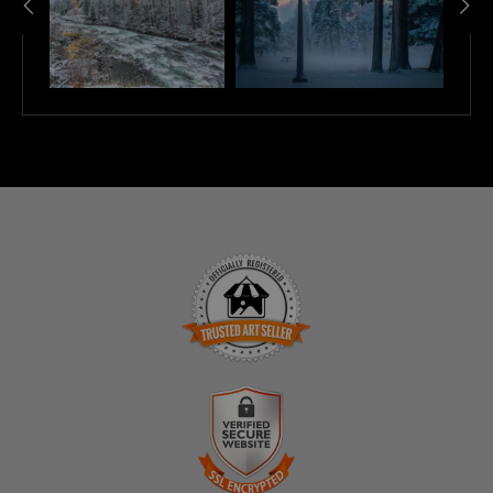
TRUSTED ART SELLER
The presence of this badge signifies that this business
has officially registered with the
Art Storefronts
Organization
and has an established track record of