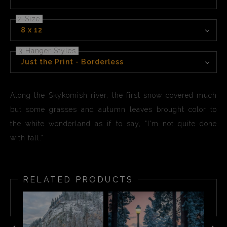
2 Size
8 x 12
3 Hanger Styles
Just the Print - Borderless
Along the Skykomish river, the first snow covered much
but some grasses and autumn leaves brought color to
the white wonderland as if to say, "I'm not quite done
with fall."
RELATED PRODUCTS