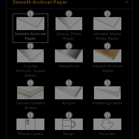
Smooth Archival Paper
Smooth Archival
Glossy Photo
Velvety Matte
Paper
Paper
Photo Paper
Crystal
MetalPrint
Vibrant Print on
Archive- Super
Wood
Detail
Canvas Gallery
Acrylic
Greeting Cards
Wraps
Phone Cases
Mugs
Puzzles