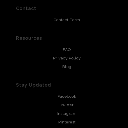
prints use Chromaluxe white metal and are scratch
resistant.
Contact
Contact Form
Resources
FAQ
Privacy Policy
Blog
Stay Updated
Facebook
Twitter
Instagram
Pinterest