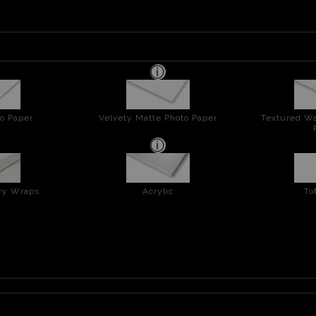
o Paper
Velvety Matte Photo Paper
Textured Wa
ery Wraps
Acrylic
To