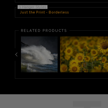
3 Hanger Styles
Just the Print - Borderless
RELATED PRODUCTS