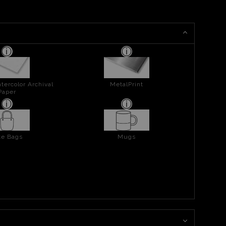
tercolor Archival
MetalPrint
Paper
te Bags
Mugs