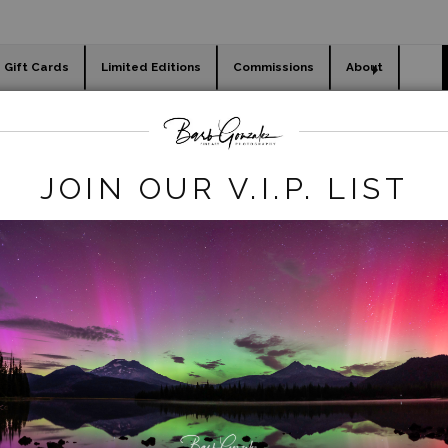
Gift Cards
Limited Editions
Commissions
About
day cards
Holiday Gifts
WORKSHOPS
 REmove
>
Sunflower Fields-Outside Seville, Spain
JOIN OUR V.I.P. LIST
click to enlarge
iew
360° Viewing Tool