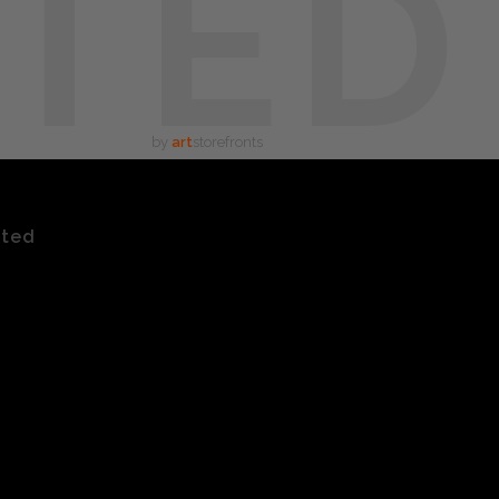
TED
by
art
storefronts
ated