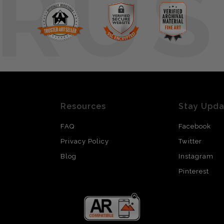
RUS
Resources
Stay Upd
FAQ
Facebook
Privacy Policy
Twitter
Blog
Instagram
Pinterest