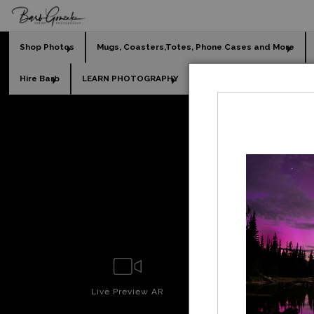
Shop Photos
Mugs, Coasters,Totes, Phone Cases and More
Hire Barb
LEARN PHOTOGRAPHY
2026 Calendars
Holi
Legacy
Live
Preview AR
Wall
Prev