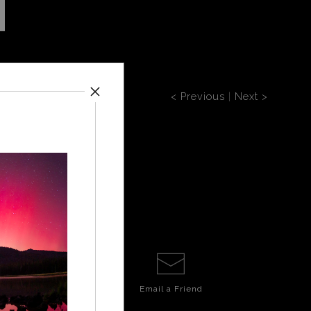
< Previous
|
Next >
Email a
Friend