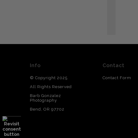
T
Info
Contact
© Copyright 2025
Contact Form
All Rights Reserved
Barb Gonzalez
Photography
Bend, OR 97702