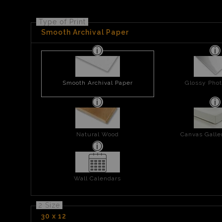
Type of Print
Smooth Archival Paper
Smooth Archival Paper
Glossy Phot
Natural Wood
Canvas Gall
Wall Calendars
2 Size
30 x 12