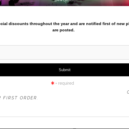
nter your email below and
pecial discounts throughout the year and are notified first of new 
are posted.
ER FIELDS-OUTSIDE SEVILL
= required
 OFFER IS VALID FOR
NEW CUSTOMERS
ONLY!
 FIRST ORDER.
rt