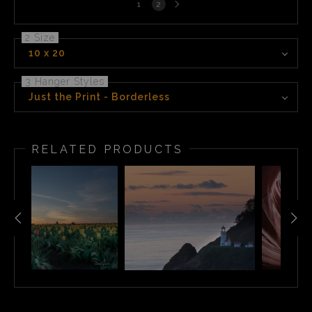
1
2
page
2 Size
10 x 20
3 Hanger Styles
Just the Print - Borderless
RELATED PRODUCTS