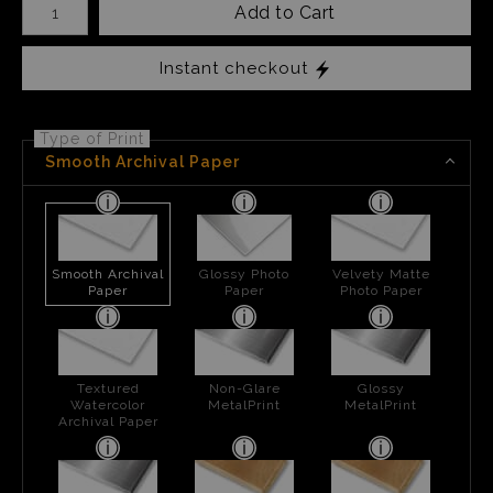
Add to Cart
Instant checkout
Type of Print
Smooth Archival Paper
Smooth Archival
Glossy Photo
Velvety Matte
Paper
Paper
Photo Paper
Textured
Non-Glare
Glossy
Watercolor
MetalPrint
MetalPrint
Archival Paper