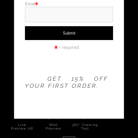
Email
Holiday cards
Holiday Gifts
WORKSHOPS
= required
THE 20% OFFER IS
VALID FOR
NEW
CUSTOMERS
ONLY!
GET 15% OFF
YOUR FIRST ORDER.
click to enlarge
Live
Wall
360° Viewing
Preview AR
Preview
Tool