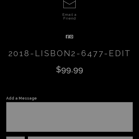
Email a
Friend
2018-LISBON2-6477-EDIT
$
99.99
Add a Message
Number of product units