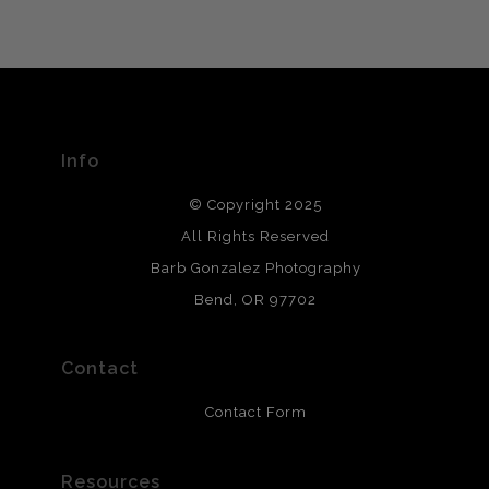
VERIFIED ARCHIVAL
MATERIALS USED
The
Art Storefronts Organization
has verified that this Art
Seller has published information about the archival
materials used to create their products in an effort to
provide transparency to buyers.
Info
DESCRIPTION FROM MERCHANT:
© Copyright 2025
All photos are printed with archival quality materials.
Archival paper prints are 100% cotton fiber, acid, lignen &
All Rights Reserved
chlorine free. These paper prints meet museum standards
Barb Gonzalez Photography
and are produced with environmentally friendly process
that will last 200 years. Canvas prints are treated with
Bend, OR 97702
polimers and non-yellowing UV resistant topcoat. Metal
prints use Chromaluxe white metal and are scratch
resistant.
Contact
Contact Form
Resources