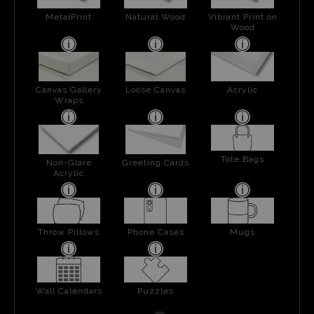
MetalPrint
Natural Wood
Vibrant Print on
Wood
Canvas Gallery
Loose Canvas
Acrylic
Wraps
Tote Bags
Non-Glare
Greeting Cards
Acrylic
Throw Pillows
Phone Cases
Mugs
Wall Calendars
Puzzles
Next