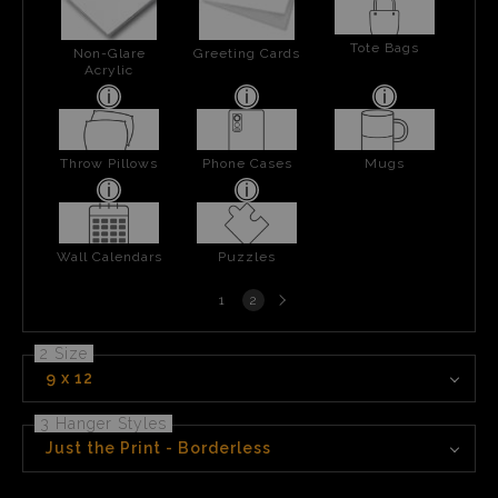
Tote Bags
Non-Glare
Greeting Cards
Acrylic
Throw Pillows
Phone Cases
Mugs
Wall Calendars
Puzzles
Next
1
2
page
2 Size
9 x 12
3 Hanger Styles
Just the Print - Borderless