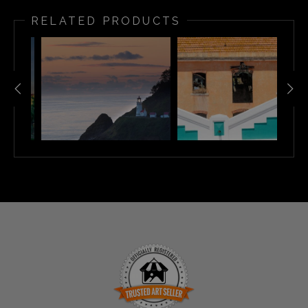
RELATED PRODUCTS