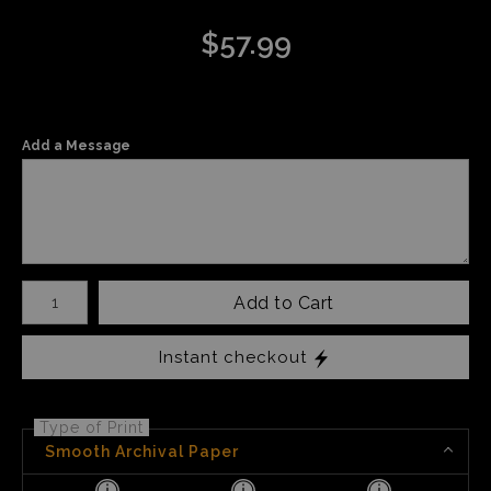
$
57.99
Add a Message
Number of product units
Add to Cart
Instant checkout
Type of Print
Smooth Archival Paper