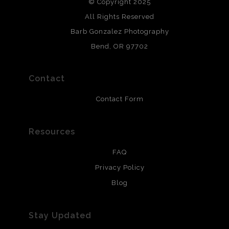
© Copyright 2025
All photos are printed with archival quality materials.
Archival paper prints are 100% cotton fiber, acid, lignen &
All Rights Reserved
chlorine free. These paper prints meet museum standards
Barb Gonzalez Photography
and are produced with environmentally friendly process
that will last 200 years. Canvas prints are treated with
Bend, OR 97702
polimers and non-yellowing UV resistant topcoat. Metal
prints use Chromaluxe white metal and are scratch
resistant.
Contact
Contact Form
Resources
FAQ
Privacy Policy
Blog
Stay Updated