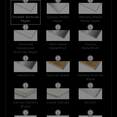
Smooth Archival
Glossy Photo
Velvety Matte
Paper
Paper
Photo Paper
Textured
Non-Glare
Glossy
Watercolor
MetalPrint
MetalPrint
Archival Paper
MetalPrint
Natural Wood
Vibrant Print on
Wood
Canvas Gallery
Loose Canvas
Acrylic
Wraps