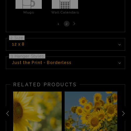
Mugs
Wall Calendars
Next
1
2
page
2 Size
12 x 8
3 Hanger Styles
Just the Print - Borderless
RELATED PRODUCTS