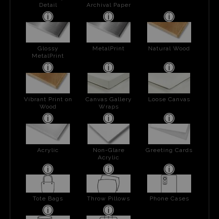
Detail
Archival Paper
Glossy
MetalPrint
Natural Wood
MetalPrint
Vibrant Print on
Canvas Gallery
Loose Canvas
Wood
Wraps
Acrylic
Non-Glare
Greeting Cards
Acrylic
Tote Bags
Throw Pillows
Phone Cases