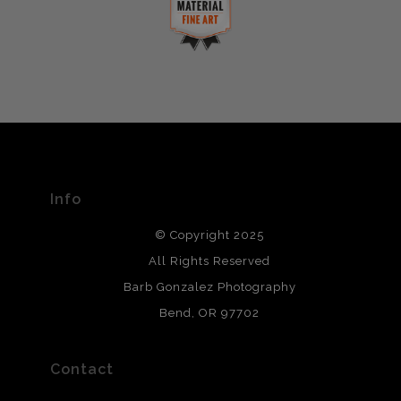
complaints from buyers will have this badge revoked.
This website provides a secure checkout with SSL
If you would like to file a complaint about this seller,
encryption.
please do so here
.
VERIFIED ARCHIVAL
MATERIALS USED
The
Art Storefronts Organization
has verified that this Art
Seller has published information about the archival
materials used to create their products in an effort to
provide transparency to buyers.
Info
DESCRIPTION FROM MERCHANT:
© Copyright 2025
All photos are printed with archival quality materials.
Archival paper prints are 100% cotton fiber, acid, lignen &
All Rights Reserved
chlorine free. These paper prints meet museum standards
Barb Gonzalez Photography
and are produced with environmentally friendly process
that will last 200 years. Canvas prints are treated with
Bend, OR 97702
polimers and non-yellowing UV resistant topcoat. Metal
prints use Chromaluxe white metal and are scratch
resistant.
Contact