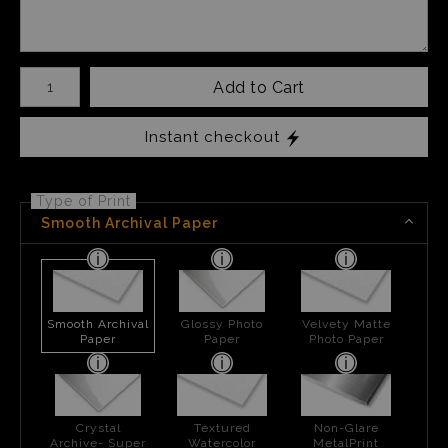
Number of product units
Add to Cart
Instant checkout
Type of Print
Smooth Archival Paper
Smooth Archival
Glossy Photo
Velvety Matte
Paper
Paper
Photo Paper
Crystal
Textured
Non-Glare
Archive- Super
Watercolor
MetalPrint