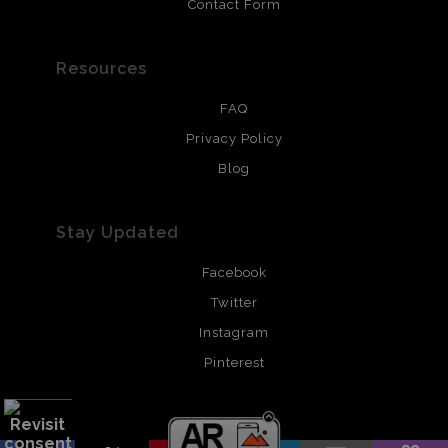
Contact Form
Resources
FAQ
Privacy Policy
Blog
Stay Updated
Facebook
Twitter
Instagram
Pinterest