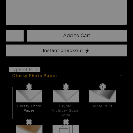
Number of product units
Add to Cart
Instant checkout
Type of Print
Glossy Photo Paper
Glossy Photo
Crystal
MetalPrint
Paper
Archive- Super
Detail