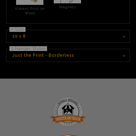
Magnets
Vibrant Print on
Wood
2 Size
10 x 8
3 Hanger Styles
Just the Print - Borderless