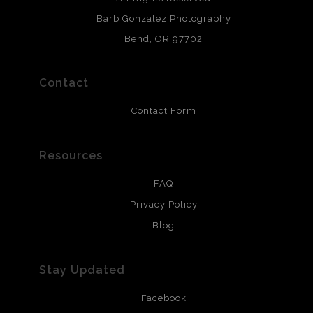
chlorine free. These paper prints meet museum standards
Barb Gonzalez Photography
and are produced with environmentally friendly process
that will last 200 years. Canvas prints are treated with
Bend, OR 97702
polimers and non-yellowing UV resistant topcoat. Metal
prints use Chromaluxe white metal and are scratch
resistant.
Contact
Contact Form
Resources
FAQ
Privacy Policy
Blog
Stay Updated
Facebook