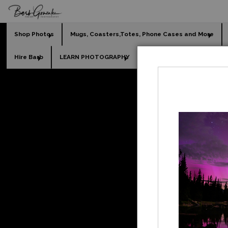
Shop Photos
Mugs, Coasters,Totes, Phone Cases and More
Hire Barb
LEARN PHOTOGRAPHY
2026 Calendars
Holi
[Ca