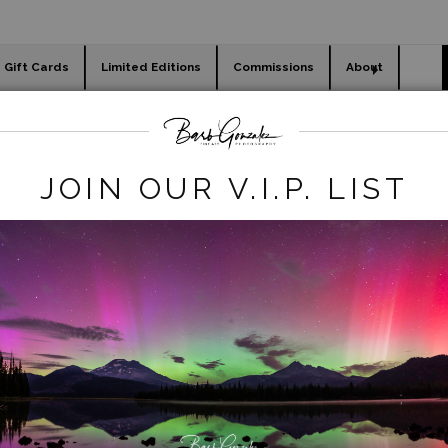
Gift Cards
Limited Editions
Commissions
About
day cards
Holiday Gifts
WORKSHOPS
lendar]Oregon Landscapes
>
2022-calendar-2
JOIN OUR V.I.P. LIST
click to enlarge