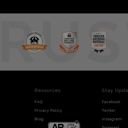
RUS
Resources
Stay Upd
FAQ
Facebook
Privacy Policy
Twitter
Blog
Instagram
Pinterest