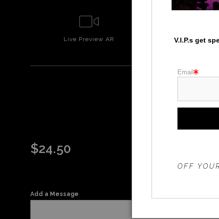
Live
Preview AR
Wall
Prev
V.I.P.s get s
Email
$
24.50
THE 20%
OFF YOUR
Add a Message