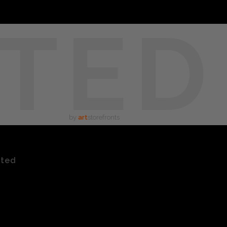
TED
by
art
storefronts
ated