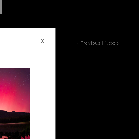
< Previous
|
Next >