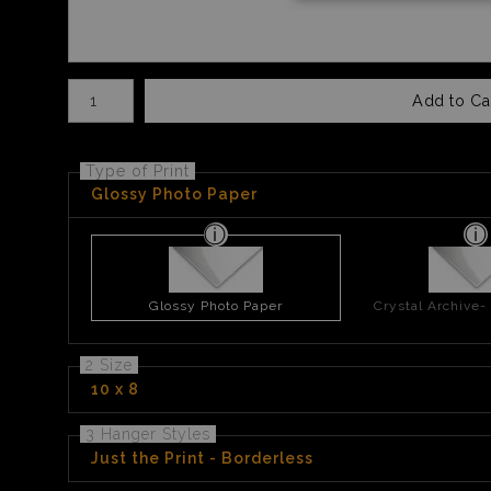
Number of product units
Add to Ca
Type of Print
Glossy Photo Paper
Glossy Photo Paper
Crystal Archive-
2 Size
10 x 8
3 Hanger Styles
Just the Print - Borderless