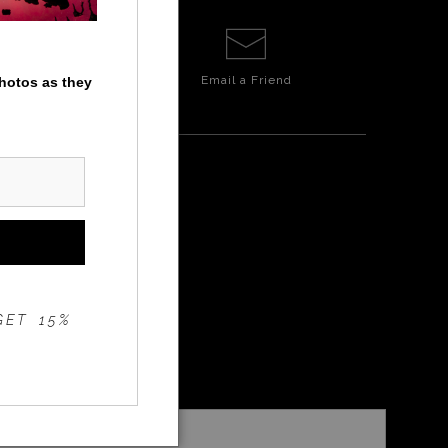
Email a
Friend
photos as they
GET 15%