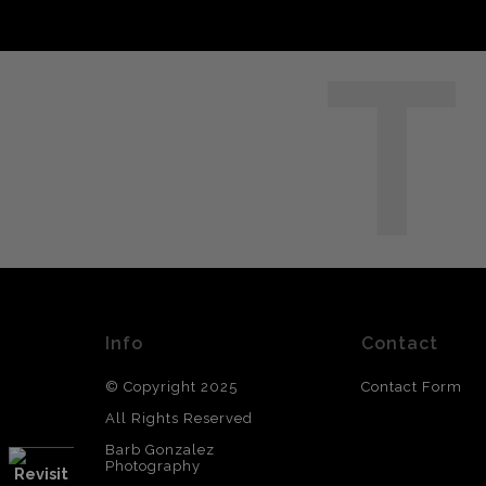
T
Info
Contact
© Copyright 2025
Contact Form
All Rights Reserved
Barb Gonzalez
Photography