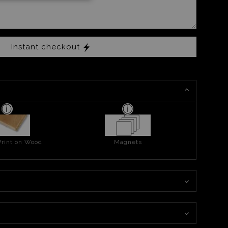
Instant checkout
Print on Wood
Magnets