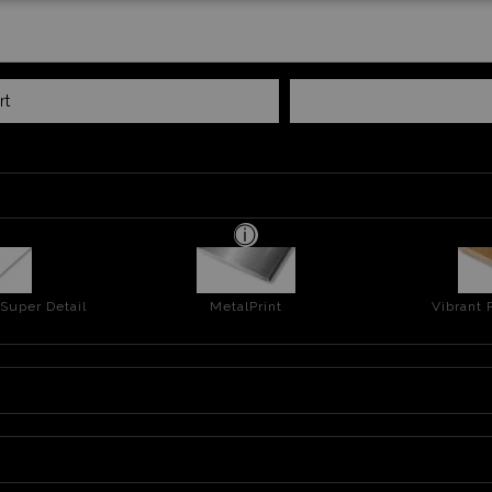
rt
 Super Detail
MetalPrint
Vibrant 