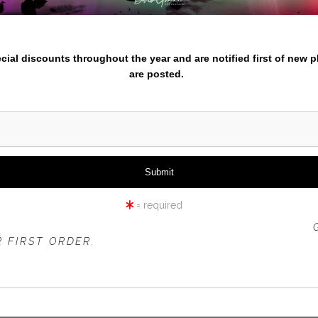
nter your email below and
iew
360° Viewing Tool
pecial discounts throughout the year and are notified first of new 
are posted.
2022-CALENDAR-2
= required
 OFFER IS VALID FOR
NEW CUSTOMERS
ONLY!
 FIRST ORDER.