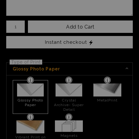
Number of product units
Add to Cart
Instant checkout
Type of Print
Glossy Photo Paper
Glossy Photo
Crystal
MetalPrint
Paper
Archive- Super
Detail
Magnets
Vibrant Print on