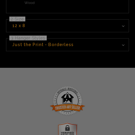
Wood
2 Size
12 x 8
3 Hanger Styles
Just the Print - Borderless
TRUSTED ART SELLER