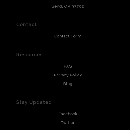
and are produced with environmentally friendly process
that will last 200 years. Canvas prints are treated with
Bend, OR 97702
polimers and non-yellowing UV resistant topcoat. Metal
prints use Chromaluxe white metal and are scratch
resistant.
Contact
Contact Form
Resources
FAQ
Privacy Policy
Blog
Stay Updated
Facebook
Twitter