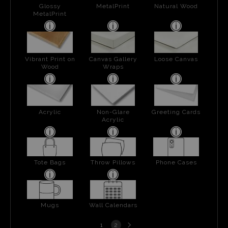
Glossy
MetalPrint
Natural Wood
MetalPrint
Vibrant Print on
Canvas Gallery
Loose Canvas
Wood
Wraps
Acrylic
Non-Glare
Greeting Cards
Acrylic
Tote Bags
Throw Pillows
Phone Cases
Mugs
Wall Calendars
Next
1
2