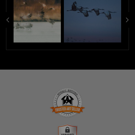
TRUSTED ART SELLER