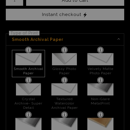
Add to Cart
Instant checkout
Type of Print
Smooth Archival Paper
Smooth Archival
Glossy Photo
Velvety Matte
Paper
Paper
Photo Paper
Crystal
Textured
Non-Glare
Archive- Super
Watercolor
MetalPrint
Detail
Archival Paper