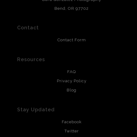
and are produced with environmentally friendly process
that will last 200 years. Canvas prints are treated with
Bend, OR 97702
polimers and non-yellowing UV resistant topcoat. Metal
prints use Chromaluxe white metal and are scratch
resistant.
Contact
Contact Form
Resources
FAQ
Privacy Policy
Blog
Stay Updated
Facebook
Twitter