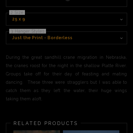
page
2 Size
25 x 9
3 Hanger Styles
Just the Print - Borderless
During the great sandhill crane migration in Nebraska,
the cranes roost for the night in the shallow Platte River.
Groups take off for their day of feasting and mating
dancing. These three were stragglers but I was able to
catch them as they left the water, their huge wings
taking them aloft.
RELATED PRODUCTS