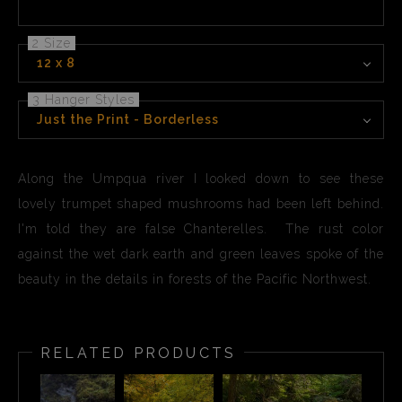
2 Size
12 x 8
3 Hanger Styles
Just the Print - Borderless
Along the Umpqua river I looked down to see these
lovely trumpet shaped mushrooms had been left behind.
I'm told they are false Chanterelles. The rust color
against the wet dark earth and green leaves spoke of the
beauty in the details in forests of the Pacific Northwest.
RELATED PRODUCTS