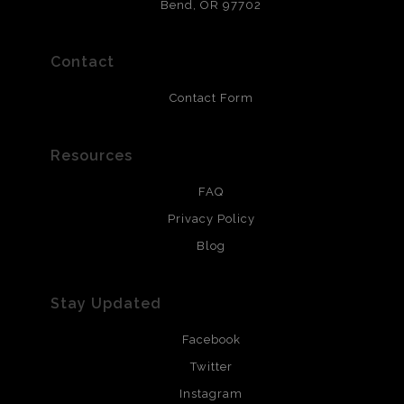
that will last 200 years. Canvas prints are treated with
Bend, OR 97702
polimers and non-yellowing UV resistant topcoat. Metal
prints use Chromaluxe white metal and are scratch
resistant.
Contact
Contact Form
Resources
FAQ
Privacy Policy
Blog
Stay Updated
Facebook
Twitter
Instagram