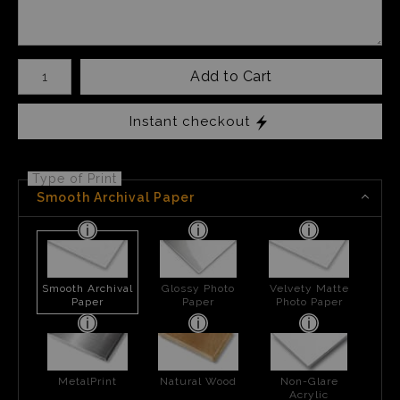
Number of product units
Add to Cart
Instant checkout
Type of Print
Smooth Archival Paper
Smooth Archival
Glossy Photo
Velvety Matte
Paper
Paper
Photo Paper
MetalPrint
Natural Wood
Non-Glare
Acrylic