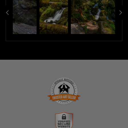
TRUSTED ART SELLER
The presence of this badge signifies that this business