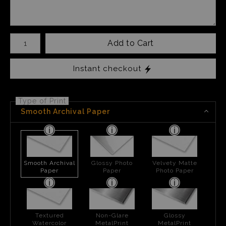
Number of product units
Add to Cart
Instant checkout
Type of Print
Smooth Archival Paper
Smooth Archival
Glossy Photo
Velvety Matte
Paper
Paper
Photo Paper
Textured
Non-Glare
Glossy
Watercolor
MetalPrint
MetalPrint