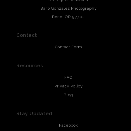
chlorine free. These paper prints meet museum standards
Barb Gonzalez Photography
and are produced with environmentally friendly process
that will last 200 years. Canvas prints are treated with
Bend, OR 97702
polimers and non-yellowing UV resistant topcoat. Metal
prints use Chromaluxe white metal and are scratch
resistant.
Contact
Contact Form
Resources
FAQ
Privacy Policy
Blog
Stay Updated
Facebook