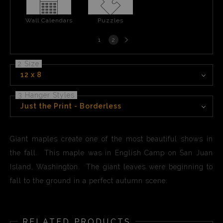
Wall Calendars
Puzzles
Next
1
2
page
2 Size
12 x 8
3 Hanger Styles
Just the Print - Borderless
Giant maples create one of the most beautiful shows in
the fall. This maple was in English Camp on San Juan
Island, Washington. The giant leaves were beginning to
fall to the ground in a perfect autumn scene.
RELATED PRODUCTS