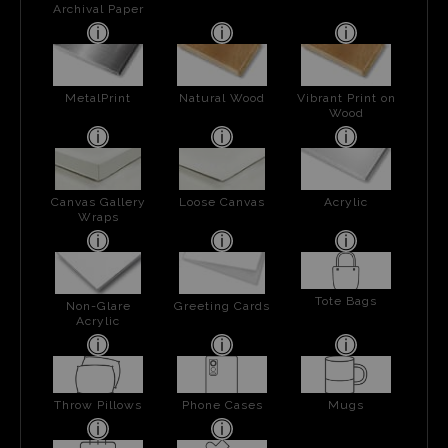
Archival Paper
MetalPrint
Natural Wood
Vibrant Print on
Wood
Canvas Gallery
Loose Canvas
Acrylic
Wraps
Tote Bags
Non-Glare
Greeting Cards
Acrylic
Throw Pillows
Phone Cases
Mugs