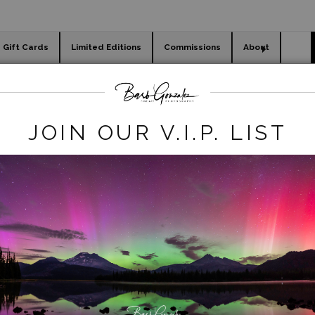
Gift Cards
Limited Editions
Commissions
About
day cards
Holiday Gifts
WORKSHOPS
-ocean-hawaii
>
Heceta Head Lighthouse Sunset
JOIN OUR V.I.P. LIST
click to enlarge