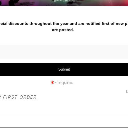
nter your email below and
iew
360° Viewing Tool
pecial discounts throughout the year and are notified first of new 
are posted.
ETA HEAD LIGHTHOUSE SU
= required
 OFFER IS VALID FOR
NEW CUSTOMERS
ONLY!
 FIRST ORDER.