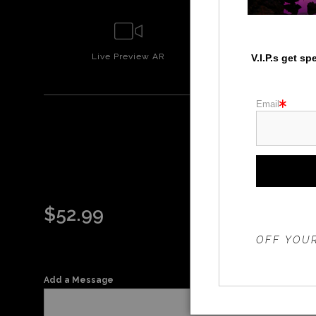
Live
Preview AR
Wall
Prev
V.I.P.s get s
Email
HEC
$
52.99
THE 20%
OFF YOUR
Add a Message