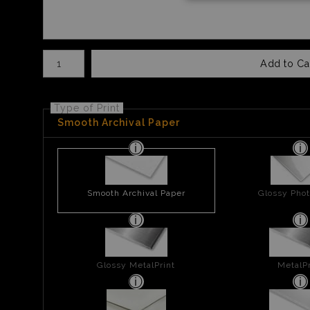
Number of product units
Add to Ca
Type of Print
Smooth Archival Paper
Smooth Archival Paper
Glossy Phot
Glossy MetalPrint
MetalPr