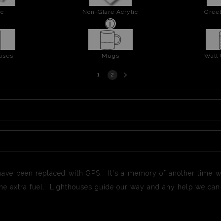
ic
Non-Glare Acrylic
Greet
ases
Mugs
Wall
Next
1
2
page
have been replaced with GPS. It's a memory of another time w
the extra fuel. Lighthouses guide our way and any help we ca