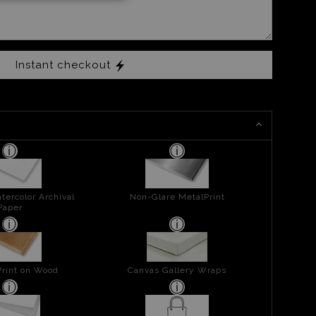
Instant checkout
tercolor Archival
Non-Glare MetalPrint
Paper
Print on Wood
Canvas Gallery Wraps