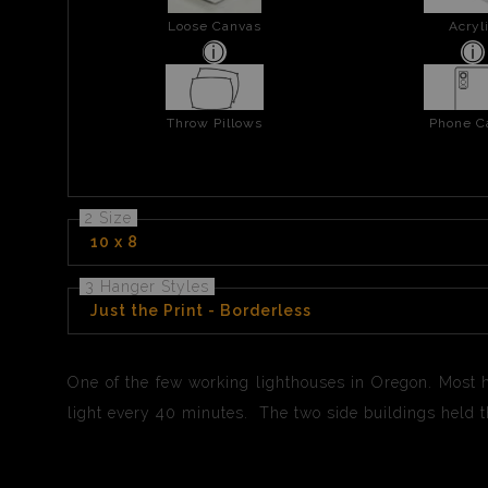
Loose Canvas
Acryl
Throw Pillows
Phone C
2 Size
10 x 8
3 Hanger Styles
Just the Print - Borderless
One of the few working lighthouses in Oregon. Most 
light every 40 minutes. The two side buildings held 