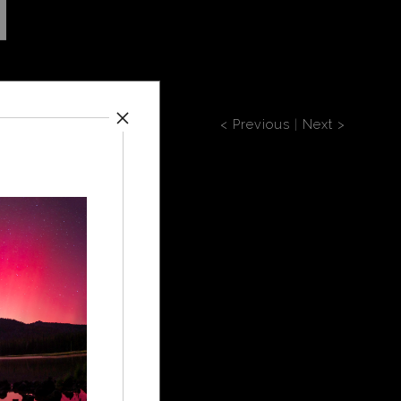
< Previous
|
Next >