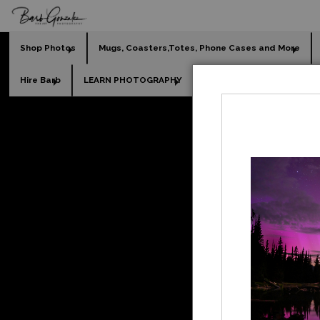
Shop Photos
Mugs, Coasters,Totes, Phone Cases and More
Hire Barb
LEARN PHOTOGRAPHY
2026 Calendars
Holi
beach