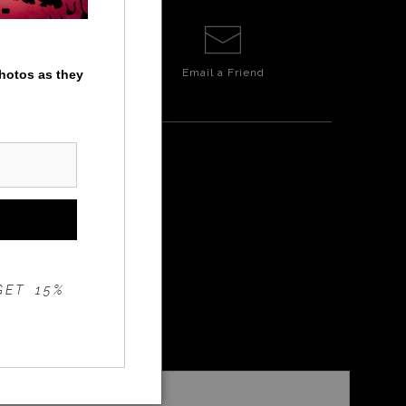
Email a
Friend
photos as they
NSET
GET 15%