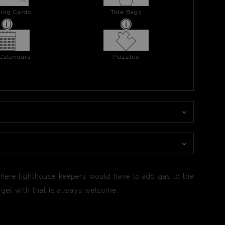
ing Cards
Tote Bags
 Calendars
Puzzles
here lighthouse keepers would have to add gas to the
n get with that is always welcome.