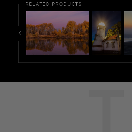
RELATED PRODUCTS
T