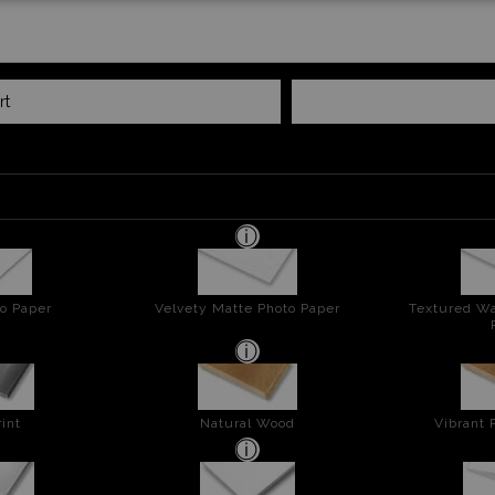
rt
o Paper
Velvety Matte Photo Paper
Textured Wa
int
Natural Wood
Vibrant 