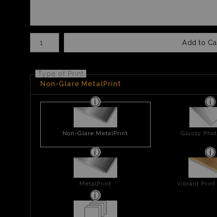
Number of product units
Add to Ca
Type of Print
Non-Glare MetalPrint
Non-Glare MetalPrint
Glossy Phot
MetalPrint
Vibrant Prin