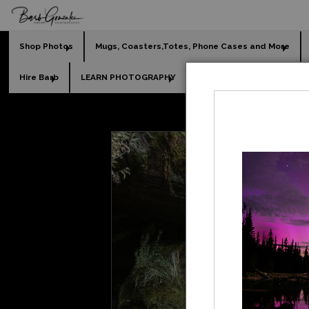
Shop Photos
Mugs, Coasters,Totes, Phone Cases and More
Hire Barb
LEARN PHOTOGRAPHY
2026 Calendars
Holi
L