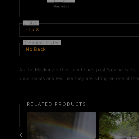
Magnets
2 Size
12 x 8
3 Hanger Styles
No Back
As the Mackenzie River continues past Sahalie Falls,
view makes one feel like they are sitting on one of thos
RELATED PRODUCTS