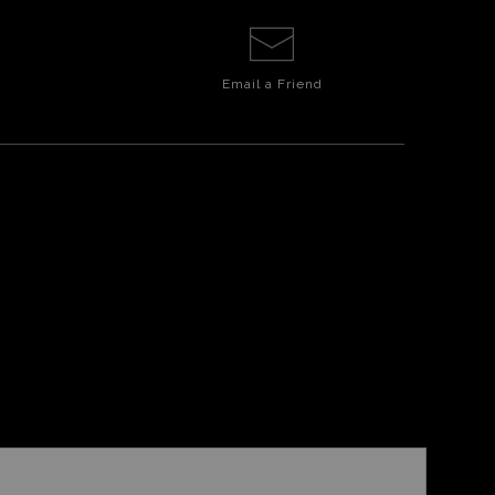
Email a
Friend
E