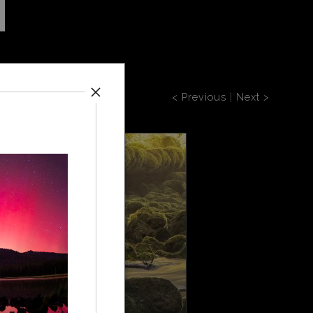
< Previous
|
Next >