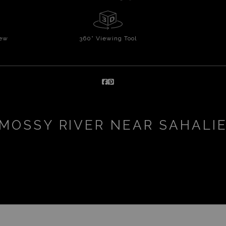
iew
360° Viewing Tool
MOSSY RIVER NEAR SAHALI