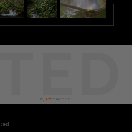
TED
by
art
storefronts
ated