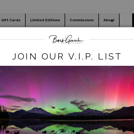
Gift Cards
Limited Editions
Commissions
About
day cards
Holiday Gifts
WORKSHOPS
egacy REmove
>
Mossy River Near Sahalie
JOIN OUR V.I.P. LIST