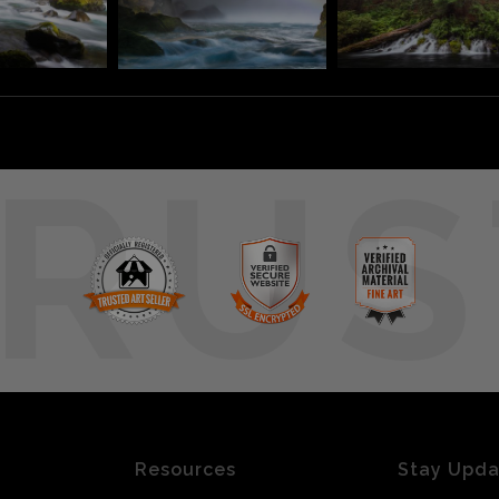
RUS
Resources
Stay Upd