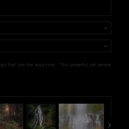
gs that line the aqua river. This powerful yet serene