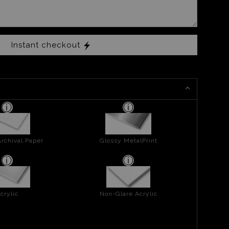
Instant checkout
rchival Paper
Glossy MetalPrint
crylic
Non-Glare Acrylic