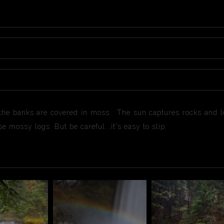
 the banks are covered in moss. The sun captures rocks and lo
e mossy logs. But be careful...it's easy to slip.