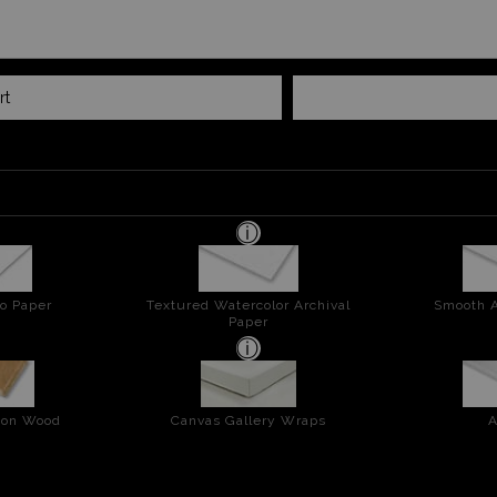
rt
o Paper
Textured Watercolor Archival
Smooth A
Paper
t on Wood
Canvas Gallery Wraps
A