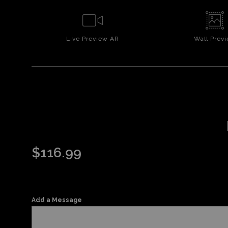
Live
Preview AR
Wall
Prev
$
116.99
Add a Message