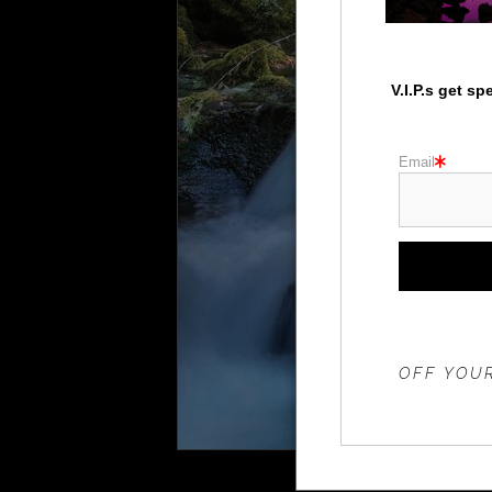
V.I.P.s get s
Email
THE 20%
OFF YOUR