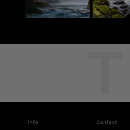
T
Info
Contact