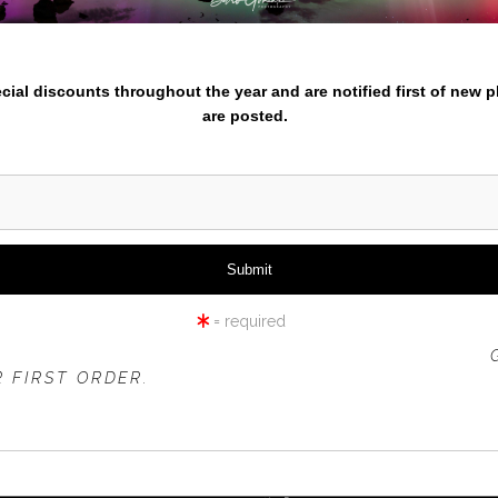
nter your email below and
pecial discounts throughout the year and are notified first of new 
are posted.
= required
 OFFER IS VALID FOR
NEW CUSTOMERS
ONLY!
 FIRST ORDER.
click to enlarge