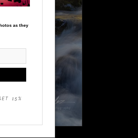
photos as they
GET 15%