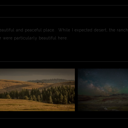
autiful and peaceful place. While I expected desert, the ranch
 were particularly beautiful here.