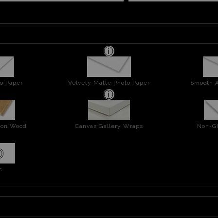
o Paper
Velvety Matte Photo Paper
Smooth A
t on Wood
Canvas Gallery Wraps
Non-Gl
s