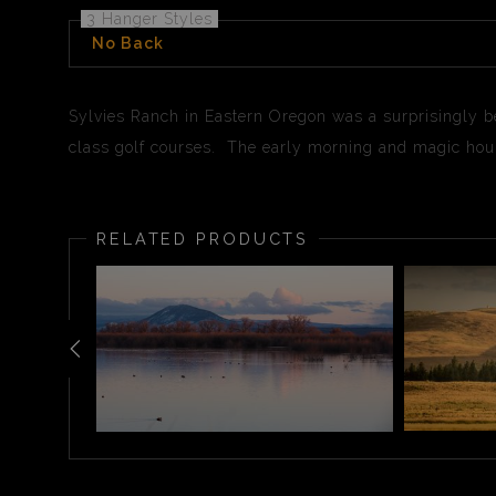
3 Hanger Styles
No Back
Sylvies Ranch in Eastern Oregon was a surprisingly be
class golf courses. The early morning and magic hour
RELATED PRODUCTS