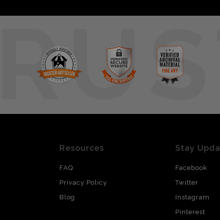
RUS
Resources
Stay Upd
FAQ
Facebook
Privacy Policy
Twitter
Blog
Instagram
Pinterest