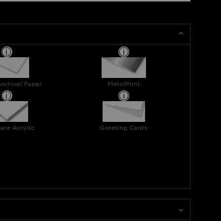
rchival Paper
MetalPrint
are Acrylic
Greeting Cards