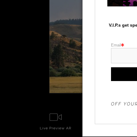
V.I.P.s get s
Email
THE 20%
OFF YOUR
Live
Preview AR
Wall
Prev