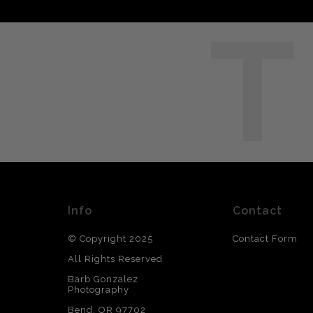
T
Info
Contact
© Copyright 2025
Contact Form
All Rights Reserved
Barb Gonzalez
Photography
Bend, OR 97702