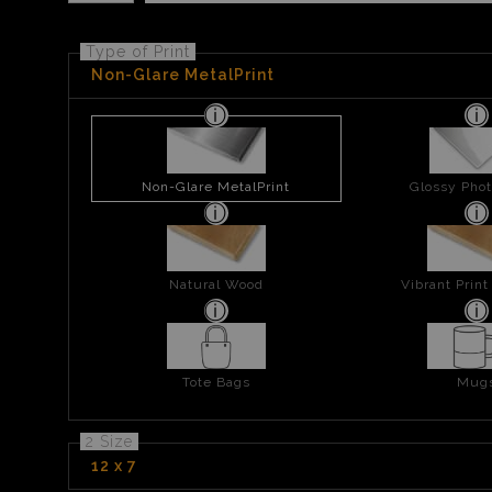
Type of Print
Non-Glare MetalPrint
Non-Glare MetalPrint
Glossy Phot
Natural Wood
Vibrant Prin
Tote Bags
Mug
2 Size
12 x 7