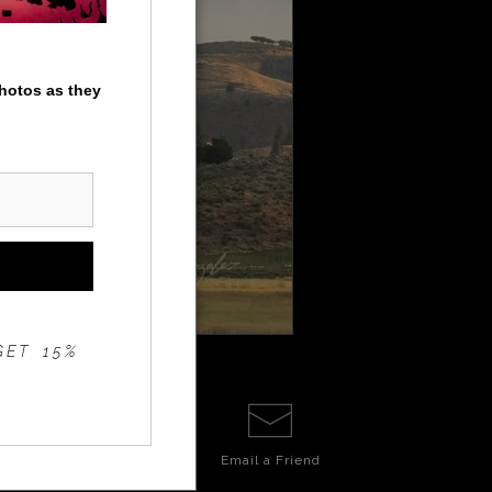
photos as they
GET 15%
Email a
Friend