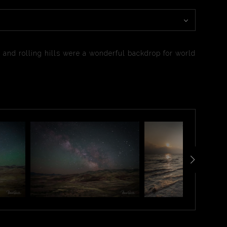
 and rolling hills were a wonderful backdrop for world