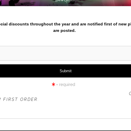
nter your email below and
pecial discounts throughout the year and are notified first of new 
are posted.
= required
 OFFER IS VALID FOR
NEW CUSTOMERS
ONLY!
 FIRST ORDER.
click to enlarge
iew
360° Viewing Tool