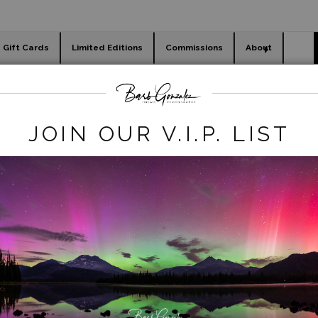
Gift Cards
Limited Editions
Commissions
About
day cards
Holiday Gifts
WORKSHOPS
Nature
>
Rolling Golden Hills- Magic Hour
JOIN OUR V.I.P. LIST