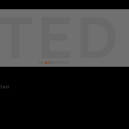
TED
by
art
storefronts
ated