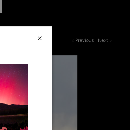
< Previous
|
Next >