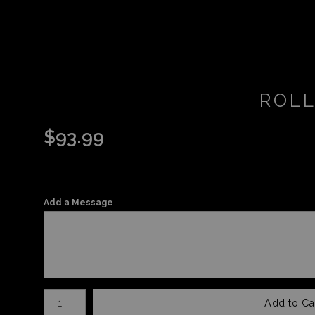
ROLL
$
93.99
Add a Message
Number of product units
Add to Ca