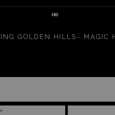
ING GOLDEN HILLS- MAGIC
rt