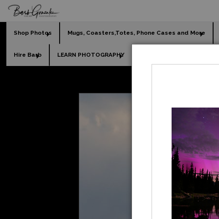
Shop Photos
Mugs, Coasters,Totes, Phone Cases and More
Hire Barb
LEARN PHOTOGRAPHY
2026 Calendars
Holi